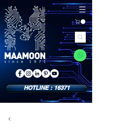
HOTLINE : 16371