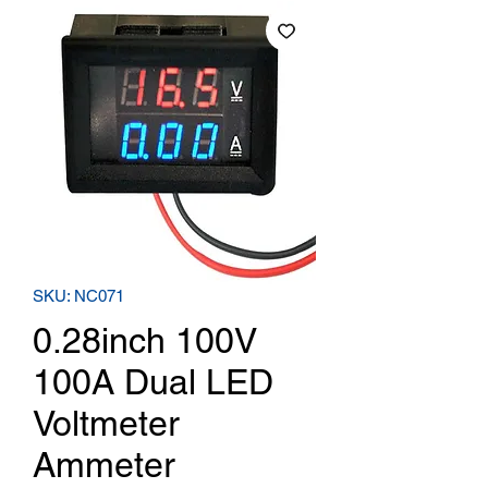
SKU: NC071
0.28inch 100V
100A Dual LED
Voltmeter
Ammeter