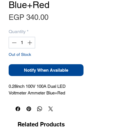
Blue+Red
Price
EGP 340.00
Quantity
*
Out of Stock
Notify When Available
0.28inch 100V 100A Dual LED 
Voltmeter Ammeter Blue+Red
Related Products