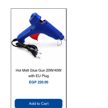
New Arrival
Hot Melt Glue Gun 20W/40W
Tenmars® TM-12E Dig
with EU Plug
Clamp Meter — 400A 
Price
EGP 220.00
Add to Cart