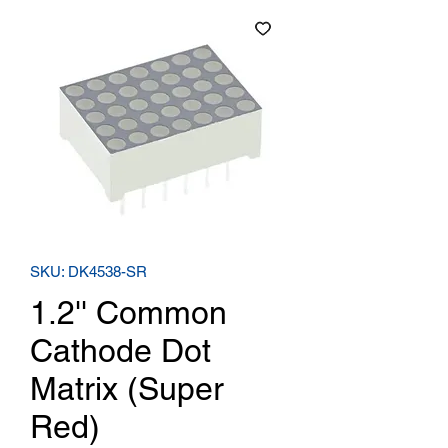
SKU: DK4538-SR
1.2'' Common
Cathode Dot
Matrix (Super
Red)