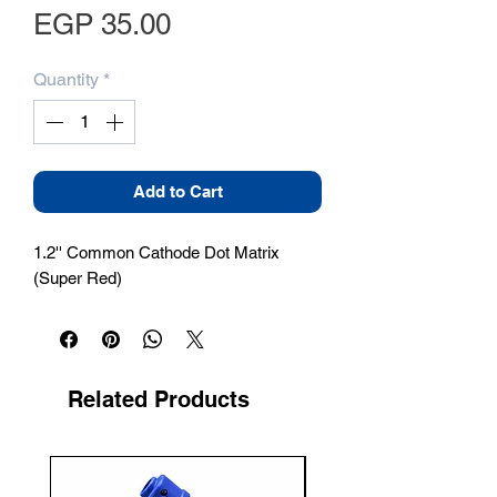
Price
EGP 35.00
Quantity
*
Add to Cart
1.2'' Common Cathode Dot Matrix 
(Super Red)
Related Products
New Arrival