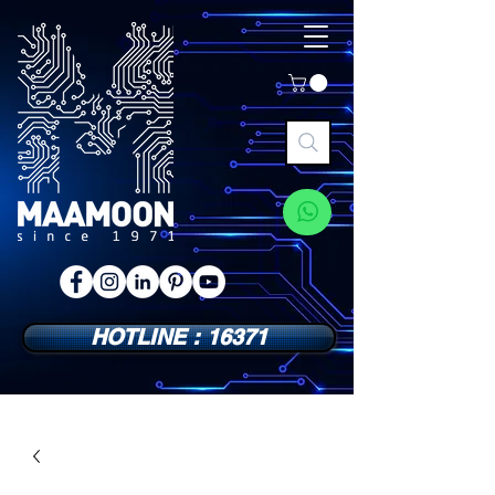
HOTLINE : 16371