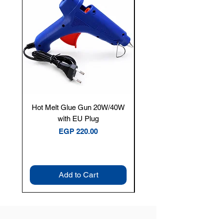
Hot Melt Glue Gun 20W/40W
Tenmars® TM-12E Dig
with EU Plug
Clamp Meter — 400A 
Price
EGP 220.00
Add to Cart