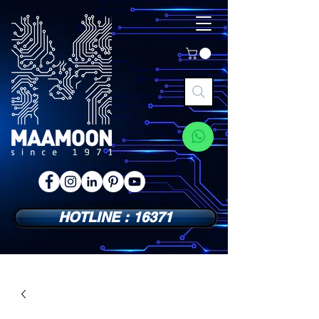
HOTLINE : 16371