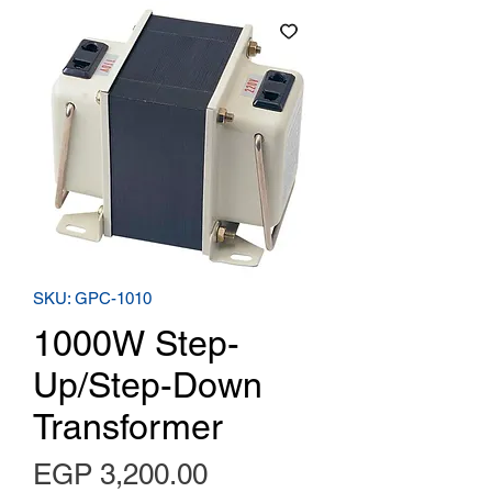
SKU: GPC-1010
1000W Step-
Up/Step-Down
Transformer
Price
EGP 3,200.00