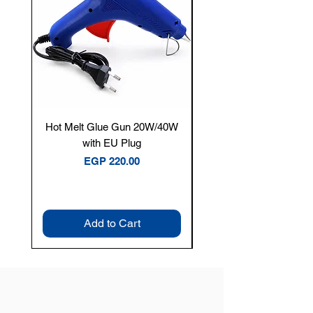
Hot Melt Glue Gun 20W/40W
Tenmars® TM-12E Dig
with EU Plug
Clamp Meter — 400A 
Price
EGP 220.00
Add to Cart