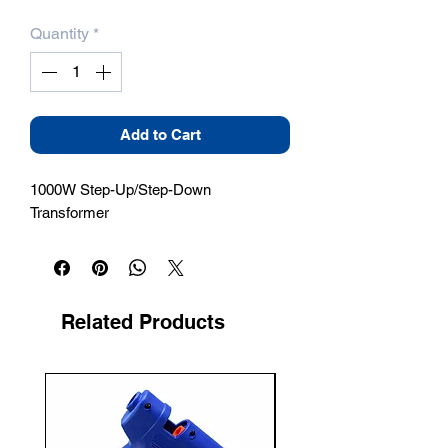
Quantity
*
Add to Cart
1000W Step-Up/Step-Down 
Transformer
Related Products
New Arrival