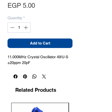
Price
EGP 5.00
Quantity
*
Add to Cart
11.000MHz Crystal Oscillator 49/U-S 
±20ppm 20pF
Related Products
New Arrival