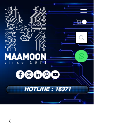
HOTLINE : 16371