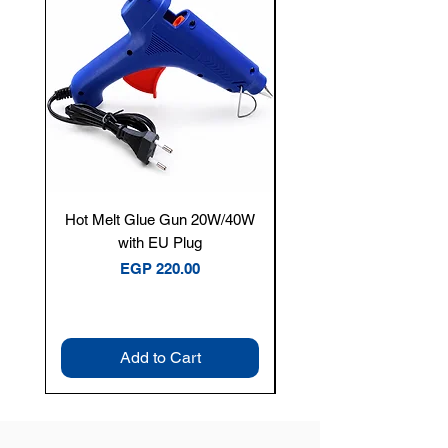
Hot Melt Glue Gun 20W/40W
Tenmars® TM-12E Dig
with EU Plug
Clamp Meter — 400A 
Price
EGP 220.00
Add to Cart