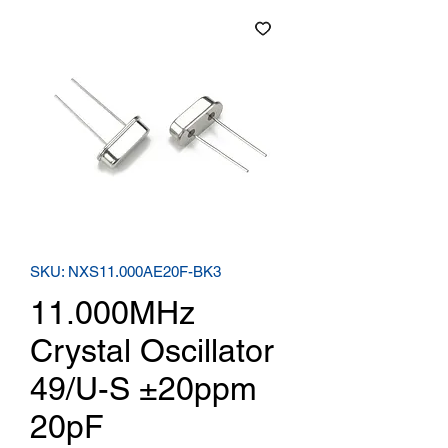
SKU: NXS11.000AE20F-BK3
11.000MHz
Crystal Oscillator
49/U-S ±20ppm
20pF