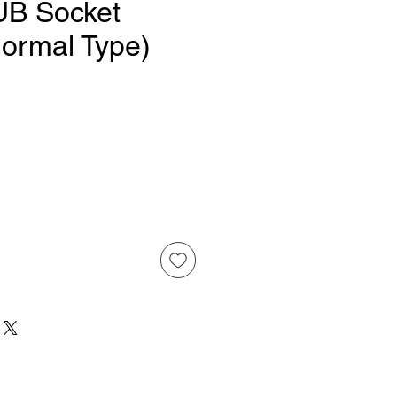
UB Socket
Normal Type)
ice