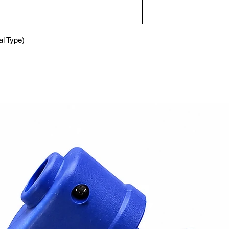
l Type)