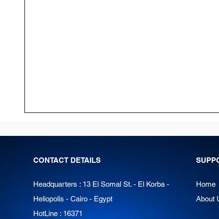
CONTACT DETAILS
SUPP
Headquarters : 13 El Somal St. - El Korba -
Home
Heliopolis - Cairo - Egypt
About 
HotLine : 16371