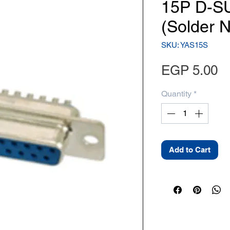
15P D-S
(Solder 
SKU: YAS15S
Pr
EGP 5.00
Quantity
*
Add to Cart