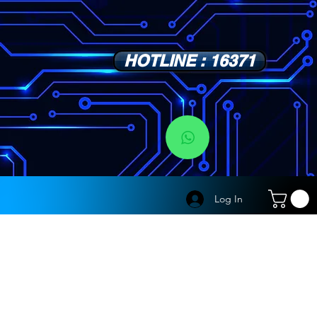
HOTLINE : 16371
s
Log In