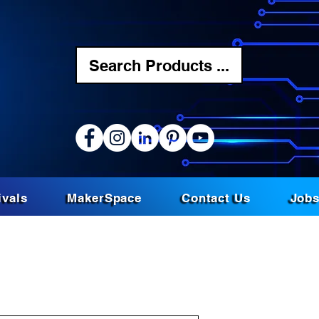
Search Products ...
ivals
MakerSpace
Contact Us
Job