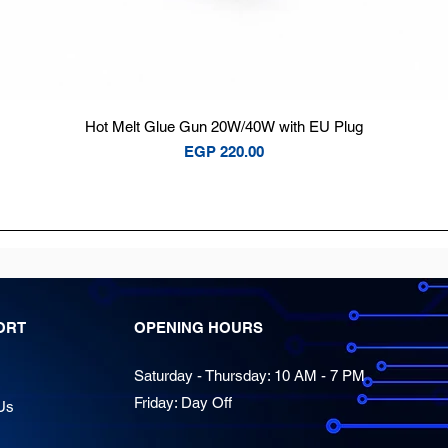
Quick View
Hot Melt Glue Gun 20W/40W with EU Plug
Price
EGP 220.00
ORT
OPENING HOURS
Saturday - Thursday: 10 AM - 7 PM
Friday: Day Off
Us