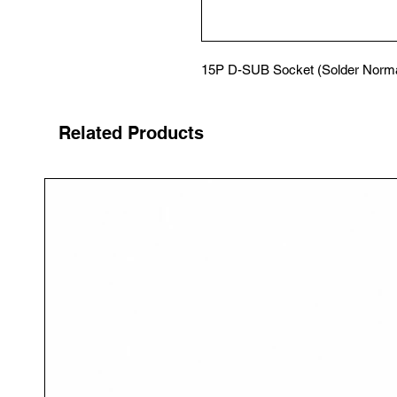
15P D-SUB Socket (Solder Norma
Related Products