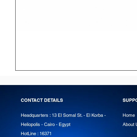
CONTACT DETAILS
SUPP
Headquarters : 13 El Somal St. - El Korba -
Home
Heliopolis - Cairo - Egypt
About 
HotLine : 16371