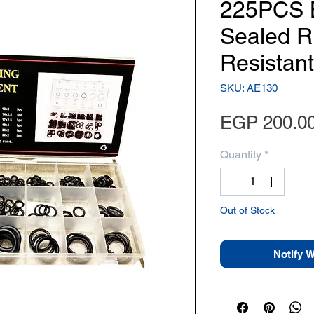
225PCS 
Sealed R
Resistant
SKU: AE130
EGP 200.0
Quantity
*
Out of Stock
Notify 