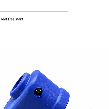
eat Resistant