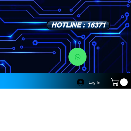
HOTLINE : 16371
s
Log In