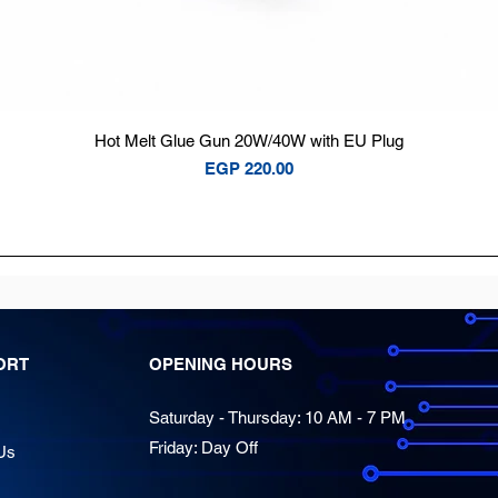
Quick View
Hot Melt Glue Gun 20W/40W with EU Plug
Price
EGP 220.00
ORT
OPENING HOURS
Saturday - Thursday: 10 AM - 7 PM
Friday: Day Off
Us