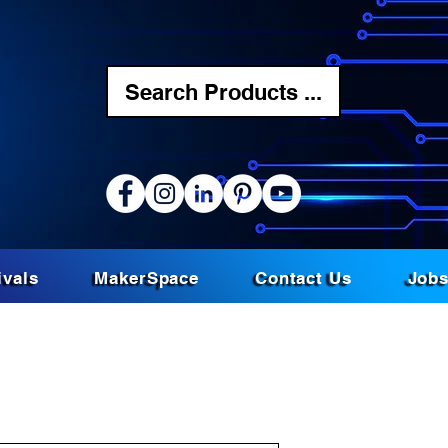
Search Products ...
ivals
MakerSpace
Contact Us
Job