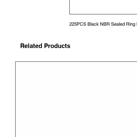
225PCS Black NBR Sealed Ring H
Related Products