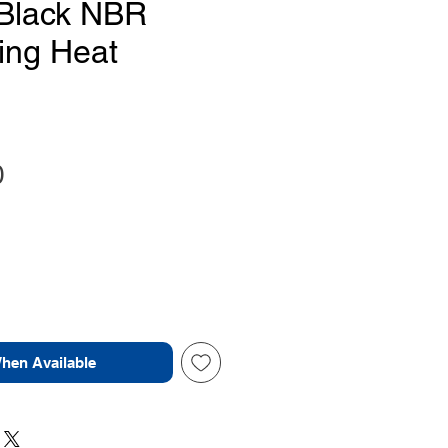
Black NBR
ing Heat
Price
0
When Available