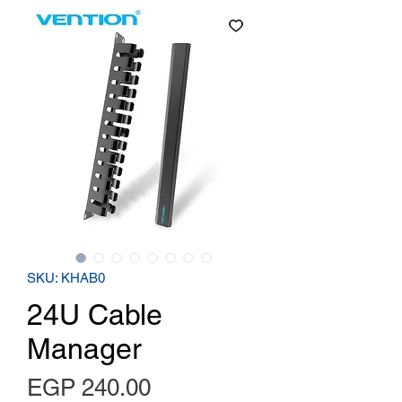
SKU: KHAB0
24U Cable
Manager
Price
EGP 240.00