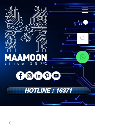
HOTLINE : 16371