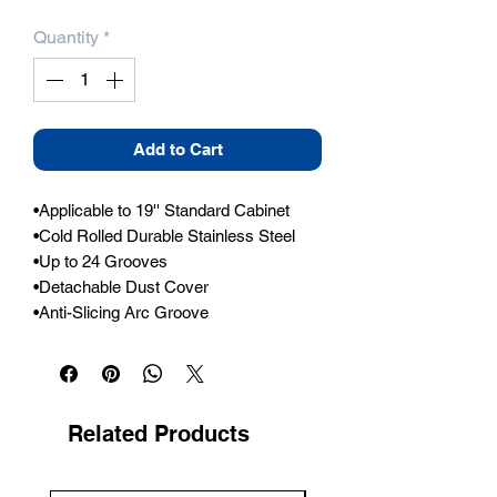
Quantity
*
Add to Cart
•Applicable to 19'' Standard Cabinet

•Cold Rolled Durable Stainless Steel

•Up to 24 Grooves

•Detachable Dust Cover

•Anti-Slicing Arc Groove
Related Products