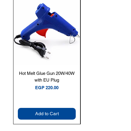
New Arrival
Hot Melt Glue Gun 20W/40W
Tenmars® TM-12E Dig
with EU Plug
Clamp Meter — 400A 
Price
EGP 220.00
Add to Cart