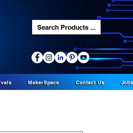
Search Products ...
ivals
MakerSpace
Contact Us
Job