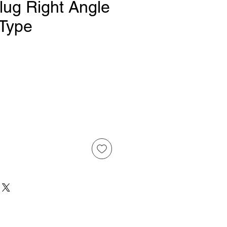
lug Right Angle
 Type
Price