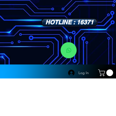
HOTLINE : 16371
s
Log In