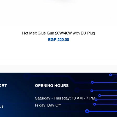
Quick View
Hot Melt Glue Gun 20W/40W with EU Plug
Price
EGP 220.00
ORT
OPENING HOURS
Saturday - Thursday: 10 AM - 7 PM
Friday: Day Off
Us