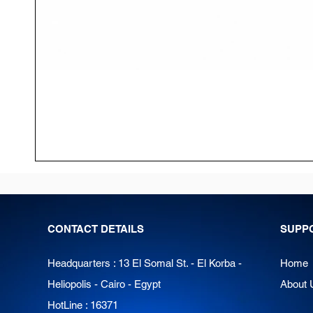
CONTACT DETAILS
SUPP
Headquarters : 13 El Somal St. - El Korba -
Home
Heliopolis - Cairo - Egypt
About 
HotLine : 16371