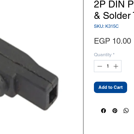
2P DIN P
& Solder
SKU: K315C
EGP 10.00
Quantity
*
Add to Cart