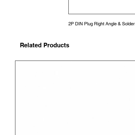
2P DIN Plug Right Angle & Solder
Related Products