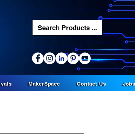
Search Products ...
ivals
MakerSpace
Contact Us
Job