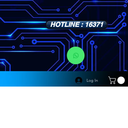
HOTLINE : 16371
s
Log In