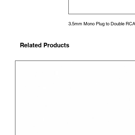
3.5mm Mono Plug to Double RCA
Related Products