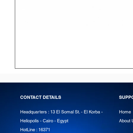
CONTACT DETAILS
SUPP
Headquarters : 13 El Somal St. - El Korba -
Home
Heliopolis - Cairo - Egypt
About 
HotLine : 16371