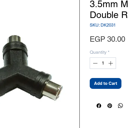
3.5mm Mo
Double R
SKU: DK2031
EGP 30.00
Quantity
*
Add to Cart