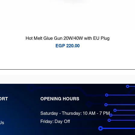
Quick View
Hot Melt Glue Gun 20W/40W with EU Plug
Price
EGP 220.00
ORT
OPENING HOURS
Saturday - Thursday: 10 AM - 7 PM
Friday: Day Off
Us