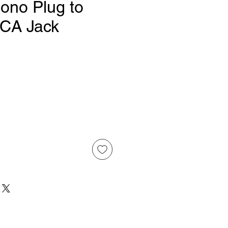
no Plug to
CA Jack
Price