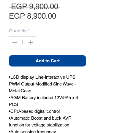
Regular Price
 EGP 9,900.00 
Sale Price
EGP 8,900.00
Quantity
*
Add to Cart
•LCD display Line-Interactive UPS 
PWM Output Modified Sine Wave - 
Metal Case

•AGM Battery included 12V/9Ah x 4 
PCS

•CPU-based digital control

•Automatic Boost and buck AVR 
function for voltage stabilization

•Auto sensing frequency
