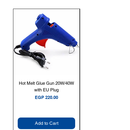
New Arrival
Hot Melt Glue Gun 20W/40W
Tenmars® TM-12E Dig
with EU Plug
Clamp Meter — 400A 
Price
EGP 220.00
Add to Cart