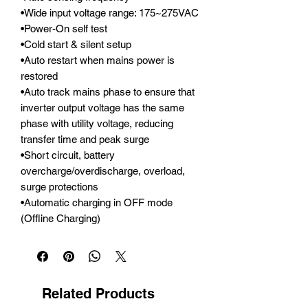
•Wide input voltage range: 175~275VAC

•Power-On self test

•Cold start & silent setup

•Auto restart when mains power is 
restored

•Auto track mains phase to ensure that 
inverter output voltage has the same 
phase with utility voltage, reducing 
transfer time and peak surge

•Short circuit, battery 
overcharge/overdischarge, overload, 
surge protections

•Automatic charging in OFF mode 
(Offline Charging)
Related Products