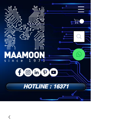
HOTLINE : 16371