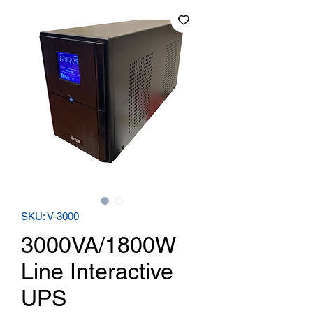
SKU: V-3000
3000VA/1800W
Line Interactive
UPS