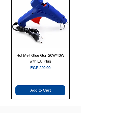
Hot Melt Glue Gun 20W/40W
Tenmars® TM-12E Dig
with EU Plug
Clamp Meter — 400A 
Price
EGP 220.00
Add to Cart