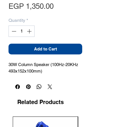
Price
EGP 1,350.00
Quantity
*
Add to Cart
30W Column Speaker (100Hz-20KHz 
493x152x100mm)
Related Products
New Arrival