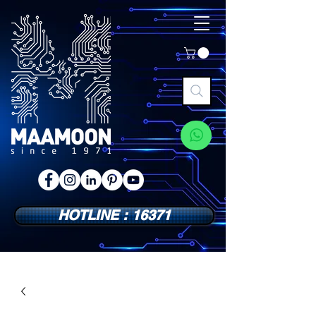
HOTLINE : 16371