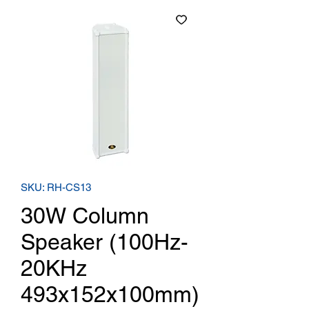
SKU: RH-CS13
30W Column
Speaker (100Hz-
20KHz
493x152x100mm)