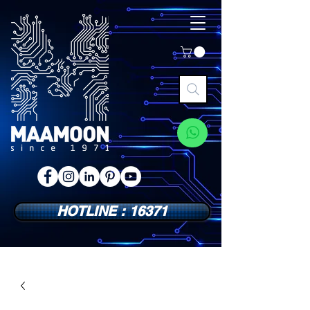
HOTLINE : 16371