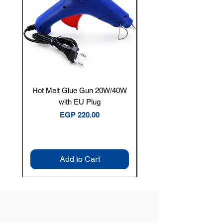
Hot Melt Glue Gun 20W/40W
Tenmars® TM-12E Dig
with EU Plug
Clamp Meter — 400A 
Price
EGP 220.00
Add to Cart