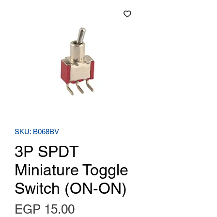
SKU: B068BV
3P SPDT
Miniature Toggle
Switch (ON-ON)
Price
EGP 15.00