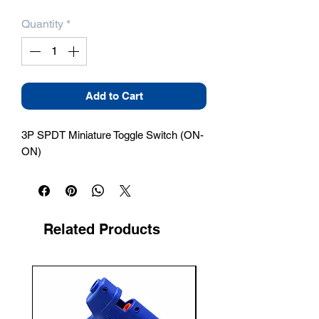
Quantity
*
Add to Cart
3P SPDT Miniature Toggle Switch (ON-
ON)
Related Products
New Arrival