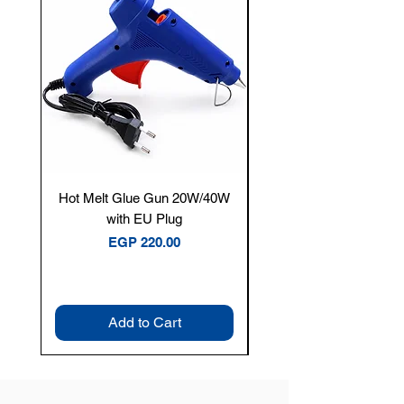
Hot Melt Glue Gun 20W/40W
Tenmars® TM-12E Dig
with EU Plug
Clamp Meter — 400A 
Price
EGP 220.00
Add to Cart