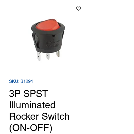
SKU: B1294
3P SPST
Illuminated
Rocker Switch
(ON-OFF)