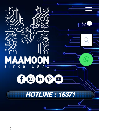
HOTLINE : 16371