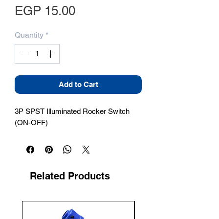
Price
EGP 15.00
Quantity
*
Add to Cart
3P SPST Illuminated Rocker Switch 
(ON-OFF)
Related Products
New Arrival