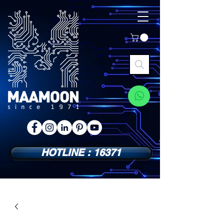
HOTLINE : 16371