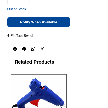
Out of Stock
Notify When Available
4-Pin Tact Switch
Related Products
New Arrival