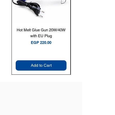
Hot Melt Glue Gun 20W/40W
Tenmars® TM-12E Dig
with EU Plug
Clamp Meter — 400A 
Price
EGP 220.00
Add to Cart