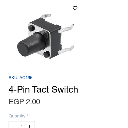
SKU: AC195
4-Pin Tact Switch
Price
EGP 2.00
Quantity
*