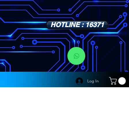
HOTLINE : 16371
s
Log In