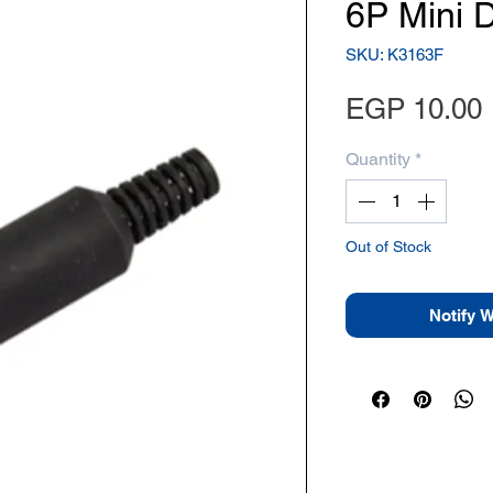
6P Mini 
SKU: K3163F
EGP 10.00
Quantity
*
Out of Stock
Notify 