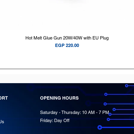
Quick View
Hot Melt Glue Gun 20W/40W with EU Plug
Price
EGP 220.00
ORT
OPENING HOURS
Saturday - Thursday: 10 AM - 7 PM
Friday: Day Off
Us