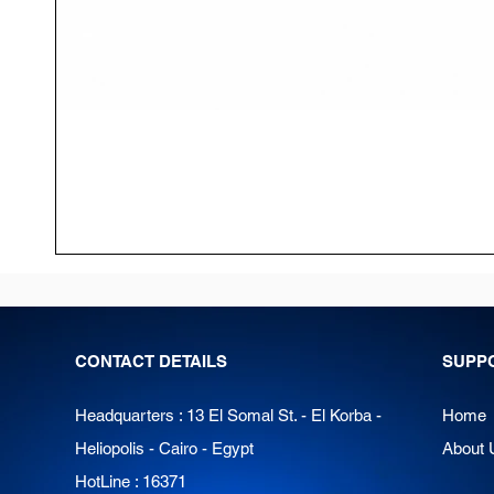
CONTACT DETAILS
SUPP
Headquarters : 13 El Somal St. - El Korba -
Home
Heliopolis - Cairo - Egypt
About 
HotLine : 16371