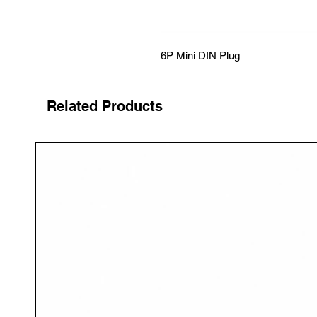
6P Mini DIN Plug
Related Products