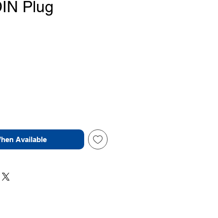
DIN Plug
Price
When Available