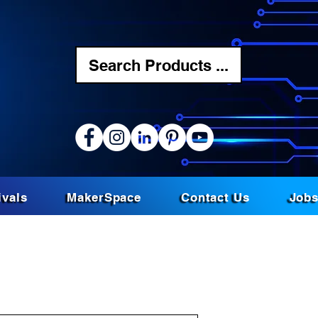
Search Products ...
ivals
MakerSpace
Contact Us
Job