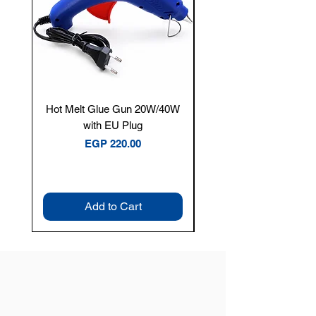
Hot Melt Glue Gun 20W/40W
Tenmars® TM-12E Dig
with EU Plug
Clamp Meter — 400A 
Price
EGP 220.00
Add to Cart