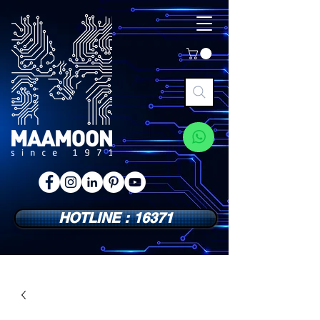
HOTLINE : 16371