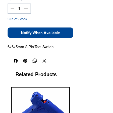
Out of Stock
Notify When Available
6x6x5mm 2-Pin Tact Switch
Related Products
New Arrival