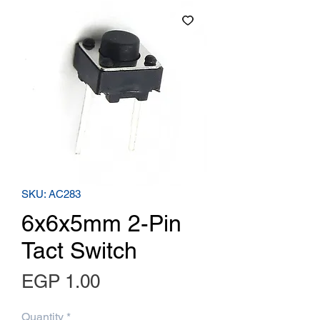
SKU: AC283
6x6x5mm 2-Pin
Tact Switch
Price
EGP 1.00
Quantity
*