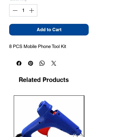
Add to Cart
8 PCS Mobile Phone Tool Kit
Related Products
New Arrival