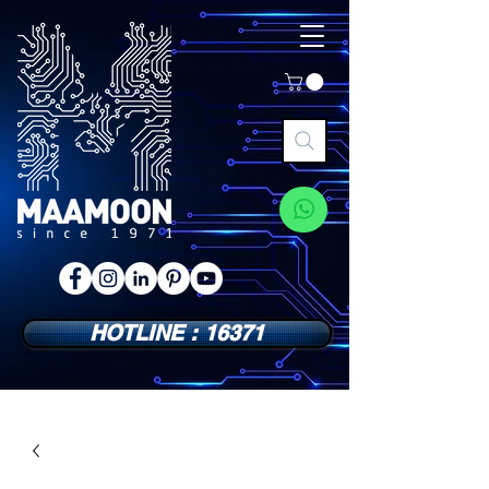
HOTLINE : 16371