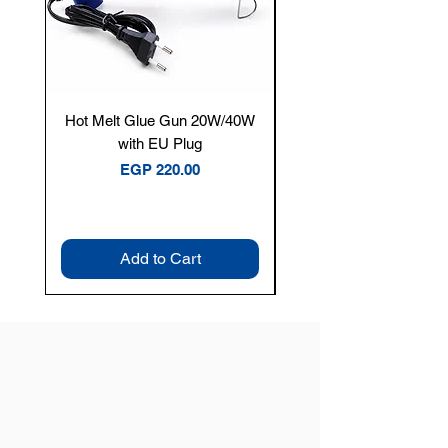
Hot Melt Glue Gun 20W/40W
Tenmars® TM-12E Dig
with EU Plug
Clamp Meter — 400A 
Price
EGP 220.00
Add to Cart