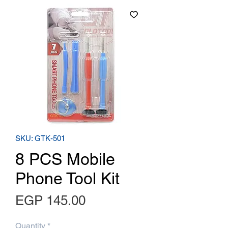
SKU: GTK-501
8 PCS Mobile
Phone Tool Kit
Price
EGP 145.00
Quantity
*