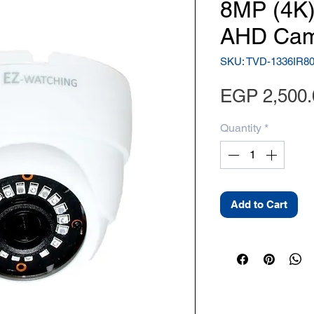
8MP (4K)
AHD Cam
SKU: TVD-1336IR8
EGP 2,500.
Quantity
*
Add to Cart