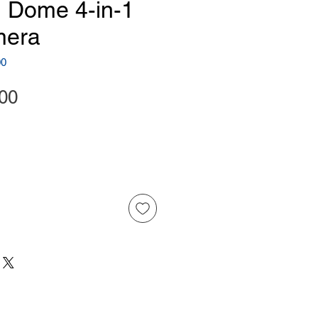
 Dome 4-in-1
era
00
Price
00