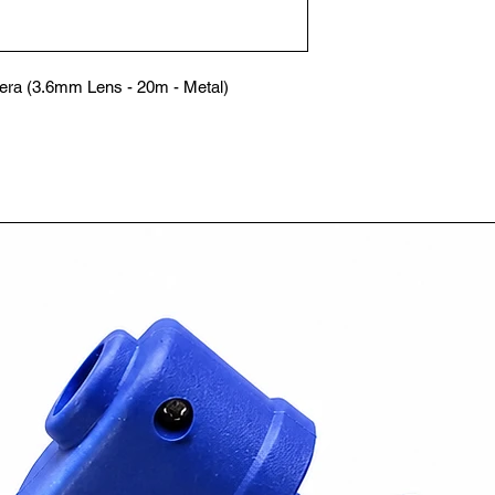
ra (3.6mm Lens - 20m - Metal)