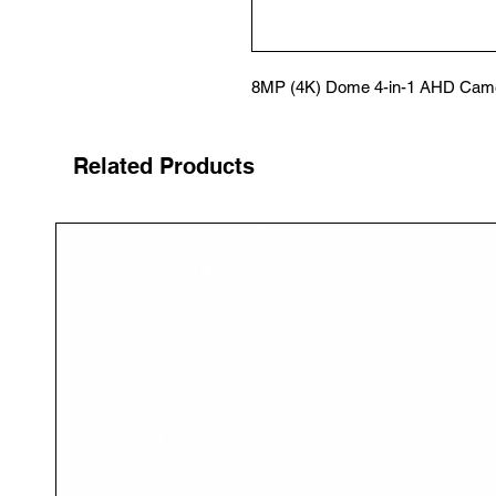
8MP (4K) Dome 4-in-1 AHD Came
Related Products