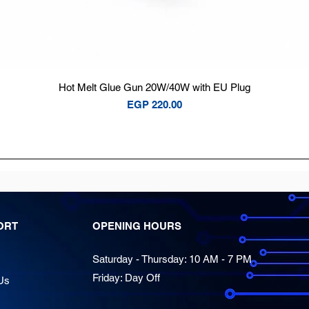
Quick View
Hot Melt Glue Gun 20W/40W with EU Plug
Price
EGP 220.00
ORT
OPENING HOURS
Saturday - Thursday: 10 AM - 7 PM
Friday: Day Off
Us