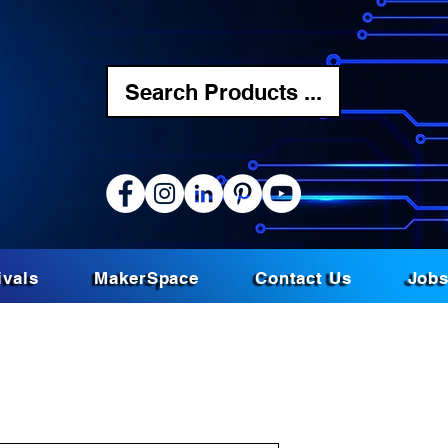
Search Products ...
ivals
MakerSpace
Contact Us
Job