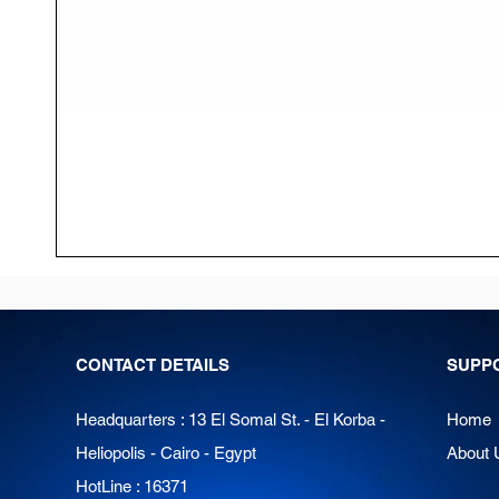
CONTACT DETAILS
SUPP
Headquarters : 13 El Somal St. - El Korba -
Home
Heliopolis - Cairo - Egypt
About 
HotLine : 16371