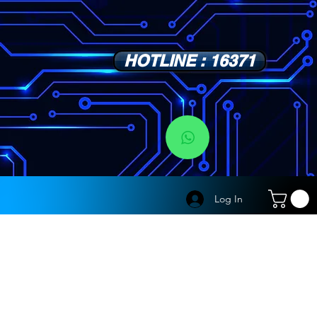
HOTLINE : 16371
s
Log In