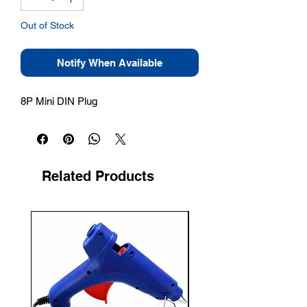
Out of Stock
Notify When Available
8P Mini DIN Plug
Related Products
New Arrival