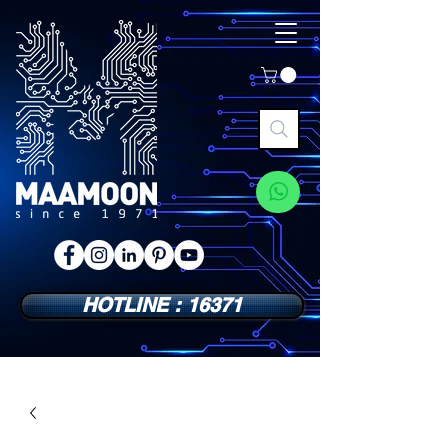
HOTLINE : 16371