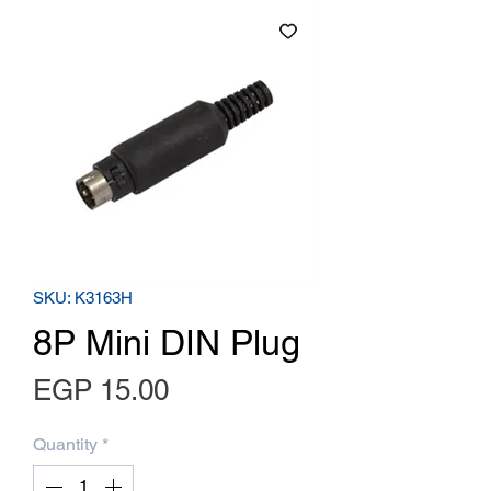
SKU: K3163H
8P Mini DIN Plug
Price
EGP 15.00
Quantity
*