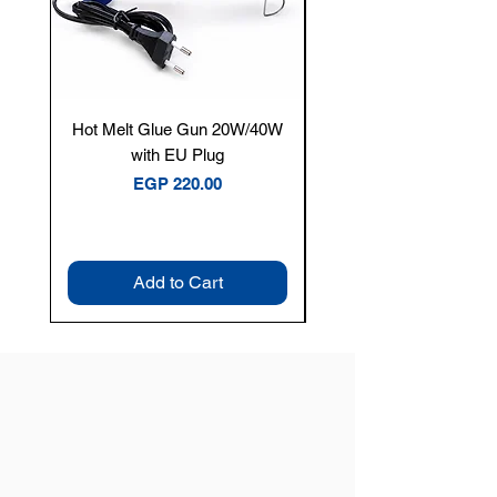
Hot Melt Glue Gun 20W/40W
Tenmars® TM-12E Dig
with EU Plug
Clamp Meter — 400A 
Price
EGP 220.00
Add to Cart