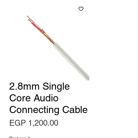
2.8mm Single
Core Audio
Connecting Cable
Price
EGP 1,200.00