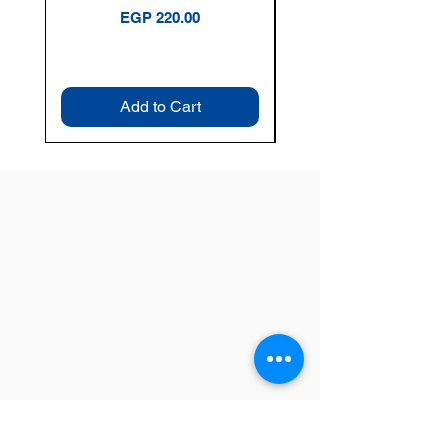
Price
EGP 220.00
Add to Cart