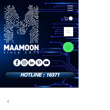
HOTLINE : 16371