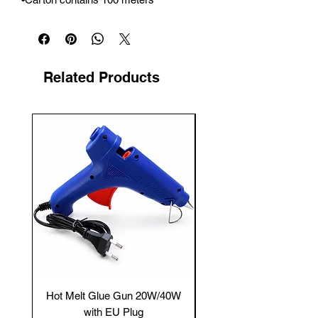
Related Products
New Arrival
Hot Melt Glue Gun 20W/40W
Tenmars® TM-12E Dig
with EU Plug
Clamp Meter — 400A 