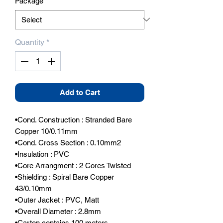
Package
*
Quantity
*
Add to Cart
•Cond. Construction : Stranded Bare 
Copper 10/0.11mm

•Cond. Cross Section : 0.10mm2

•Insulation : PVC

•Core Arrangment : 2 Cores Twisted

•Shielding : Spiral Bare Copper 
43/0.10mm

•Outer Jacket : PVC, Matt

•Overall Diameter : 2.8mm

•Carton contains 100 meters