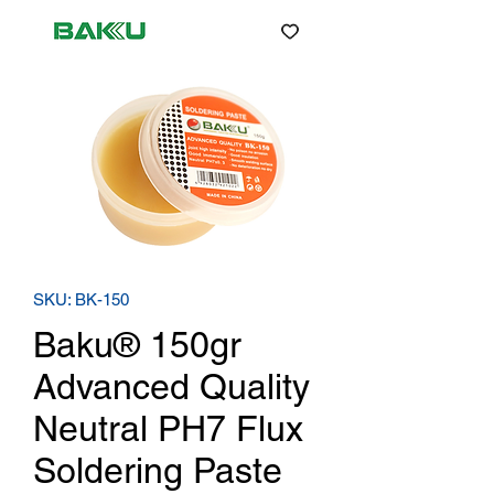
SKU: BK-150
Baku® 150gr
Advanced Quality
Neutral PH7 Flux
Soldering Paste