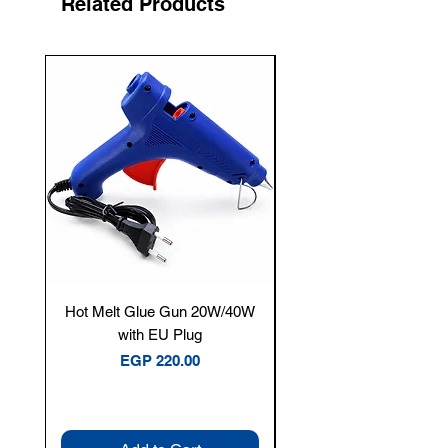
Related Products
New Arrival
Hot Melt Glue Gun 20W/40W
Tenmars® TM-12E Dig
with EU Plug
Clamp Meter — 400A 
Price
EGP 220.00