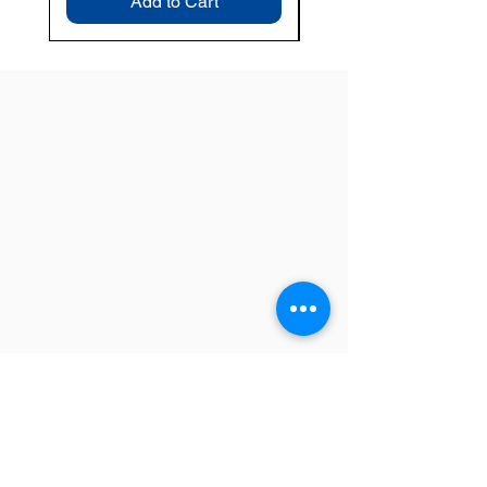
Add to Cart