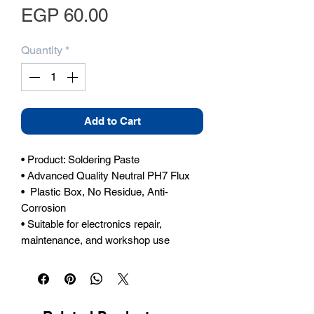
Price
EGP 60.00
Quantity
*
Add to Cart
• Product: Soldering Paste

• Advanced Quality Neutral PH7 Flux

•  Plastic Box, No Residue, Anti-
Corrosion

• Suitable for electronics repair, 
maintenance, and workshop use