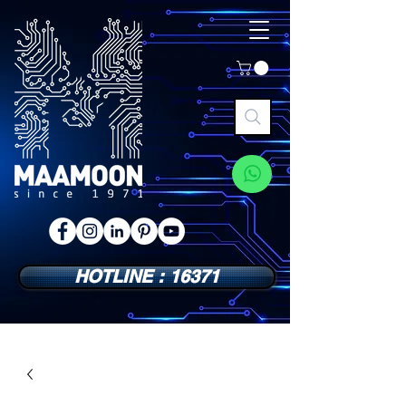
HOTLINE : 16371