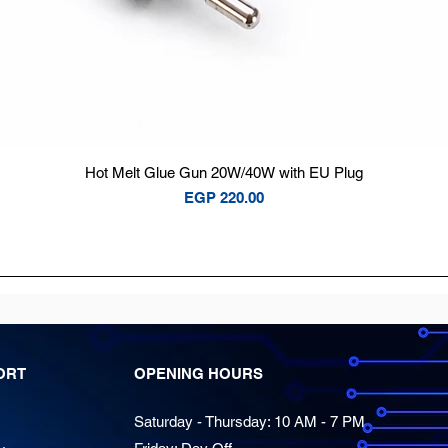
Quick View
Hot Melt Glue Gun 20W/40W with EU Plug
Price
EGP 220.00
ORT
OPENING HOURS
Saturday - Thursday: 10 AM - 7 PM