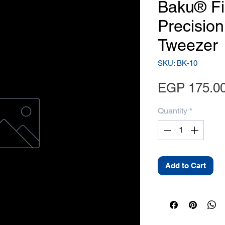
Baku® Fi
Precision
Tweezer
SKU: BK-10
EGP 175.0
Quantity
*
Add to Cart