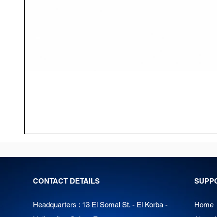
CONTACT DETAILS
SUPP
Headquarters : 13 El Somal St. - El Korba -
Home