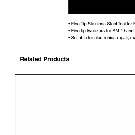
• Fine Tip Stainless Steel Tool fo
• Fine-tip tweezers for SMD handl
• Suitable for electronics repair
Related Products