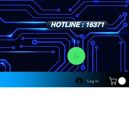
HOTLINE : 16371
s
Log In