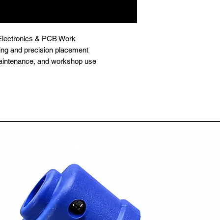
r Electronics & PCB Work

ing and precision placement

, maintenance, and workshop use