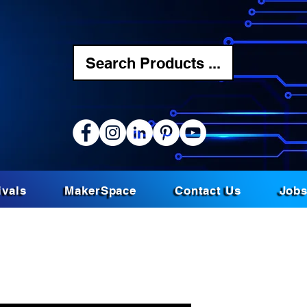
Search Products ...
ivals
MakerSpace
Contact Us
Job