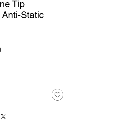
ne Tip
 Anti-Static
Price
0