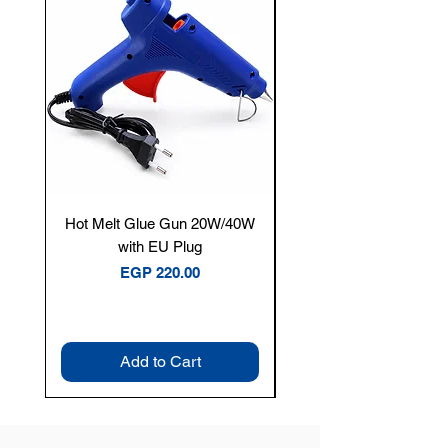
Hot Melt Glue Gun 20W/40W
Tenmars® TM-12E Dig
with EU Plug
Clamp Meter — 400A 
Price
EGP 220.00
Add to Cart