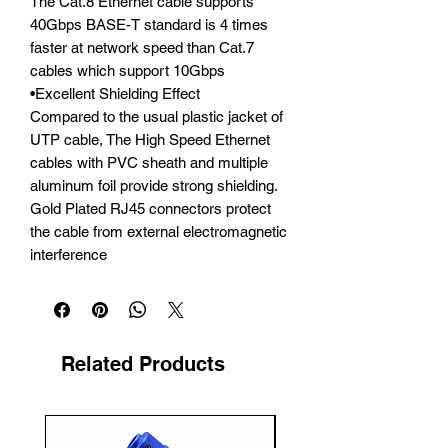
The Cat.8 Ethernet cable supports 
40Gbps BASE-T standard is 4 times 
faster at network speed than Cat.7 
cables which support 10Gbps

•Excellent Shielding Effect

Compared to the usual plastic jacket of 
UTP cable, The High Speed Ethernet 
cables with PVC sheath and multiple 
aluminum foil provide strong shielding. 
Gold Plated RJ45 connectors protect 
the cable from external electromagnetic 
interference
Related Products
New Arrival