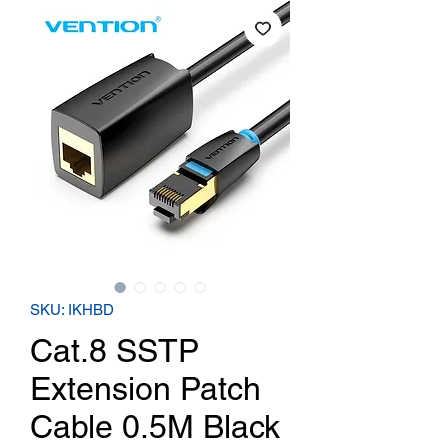
SKU: IKHBD
Cat.8 SSTP
Extension Patch
Cable 0.5M Black