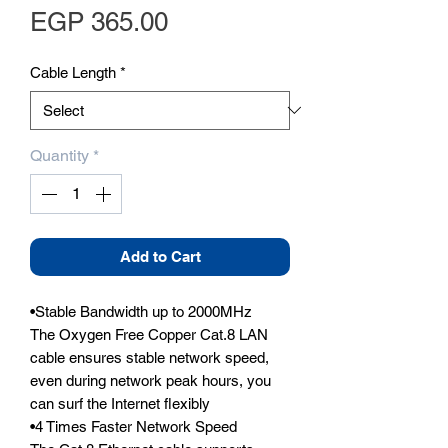
Price
EGP 365.00
Cable Length
*
Quantity
*
Add to Cart
•Stable Bandwidth up to 2000MHz

The Oxygen Free Copper Cat.8 LAN 
cable ensures stable network speed, 
even during network peak hours, you 
can surf the Internet flexibly

•4 Times Faster Network Speed
