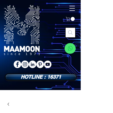
HOTLINE : 16371