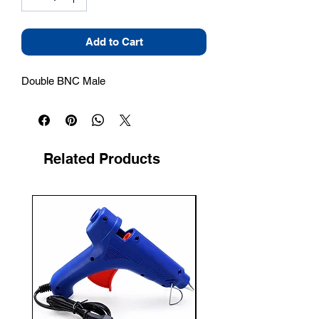
Add to Cart
Double BNC Male
Related Products
New Arrival