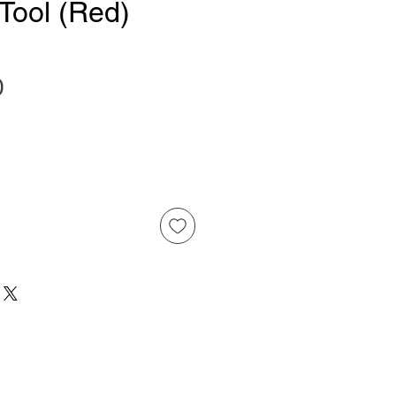
 Tool (Red)
Price
0