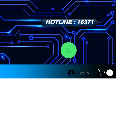
HOTLINE : 16371
s
Log In