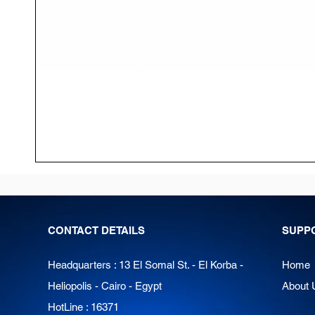
CONTACT DETAILS
SUPP
Headquarters : 13 El Somal St. - El Korba -
Home
Heliopolis - Cairo - Egypt
About 
HotLine : 16371