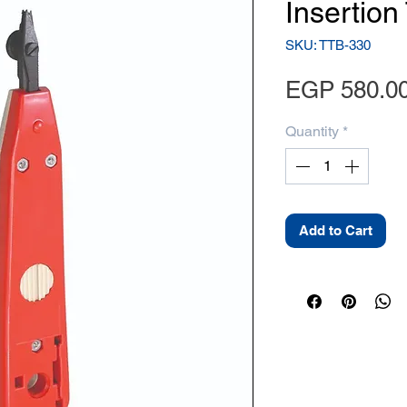
Insertion
SKU: TTB-330
EGP 580.0
Quantity
*
Add to Cart