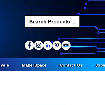
Search Products ...
ivals
MakerSpace
Contact Us
Job