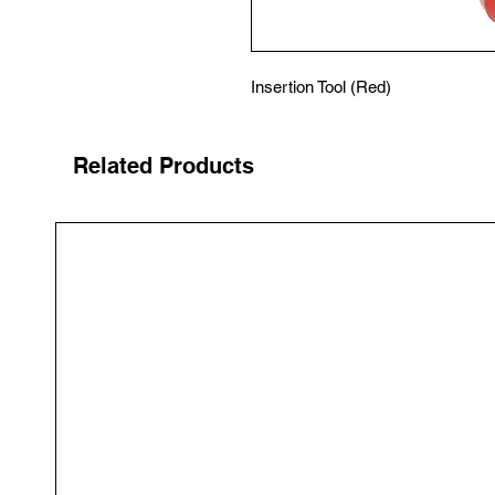
Insertion Tool (Red)
Related Products