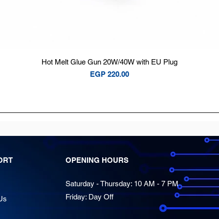
Quick View
Hot Melt Glue Gun 20W/40W with EU Plug
Price
EGP 220.00
ORT
OPENING HOURS
Saturday - Thursday: 10 AM - 7 PM
Friday: Day Off
Us