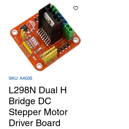
SKU: AA035
L298N Dual H
Bridge DC
Stepper Motor
Driver Board