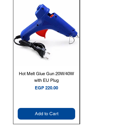
New Arrival
Hot Melt Glue Gun 20W/40W
Tenmars® TM-12E Dig
with EU Plug
Clamp Meter — 400A 
Price
EGP 220.00
Add to Cart