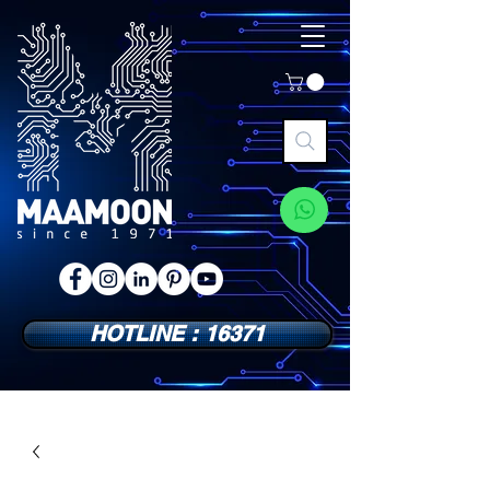
HOTLINE : 16371