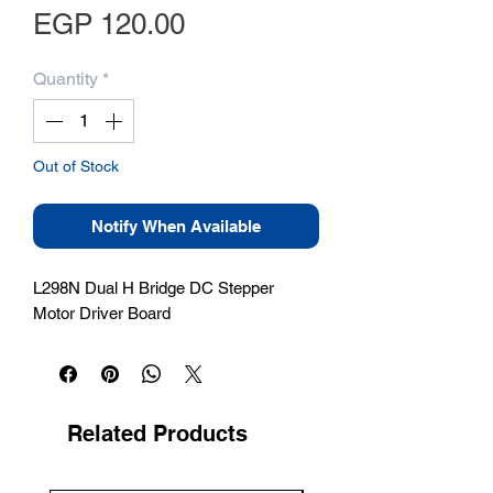
Price
EGP 120.00
Quantity
*
Out of Stock
Notify When Available
L298N Dual H Bridge DC Stepper 
Motor Driver Board
Related Products