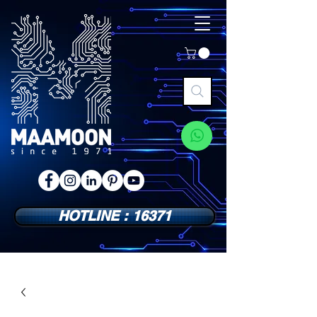
HOTLINE : 16371