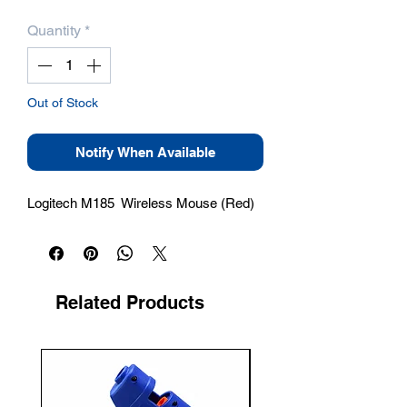
Quantity
*
Out of Stock
Notify When Available
Logitech M185  Wireless Mouse (Red)
Related Products
New Arrival