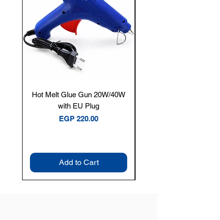
Hot Melt Glue Gun 20W/40W
Tenmars® TM-12E Dig
with EU Plug
Clamp Meter — 400A 
Price
EGP 220.00
Add to Cart