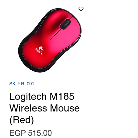
SKU: RL001
Logitech M185
Wireless Mouse
(Red)
Price
EGP 515.00