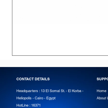
CONTACT DETAILS
SUPP
Headquarters : 13 El Somal St. - El Korba -
Home
Heliopolis - Cairo - Egypt
About 
HotLine : 16371