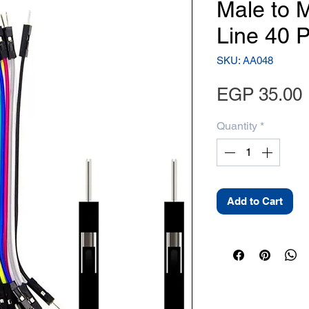
Male to 
Line 40 
SKU: AA048
EGP 35.00
Quantity
*
Add to Cart