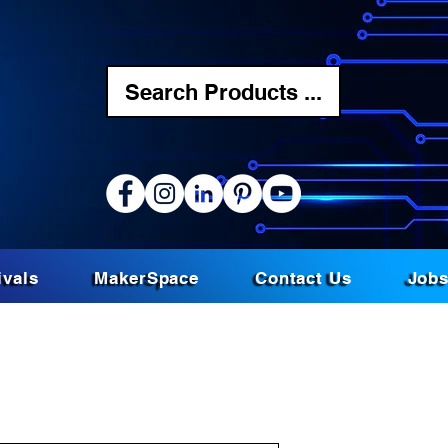
Search Products ...
ivals
MakerSpace
Contact Us
Job