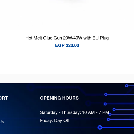
Quick View
Hot Melt Glue Gun 20W/40W with EU Plug
Price
EGP 220.00
ORT
OPENING HOURS
Saturday - Thursday: 10 AM - 7 PM
Friday: Day Off
Us