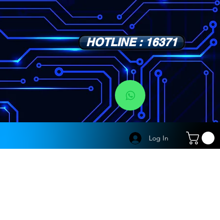
HOTLINE : 16371
s
Log In