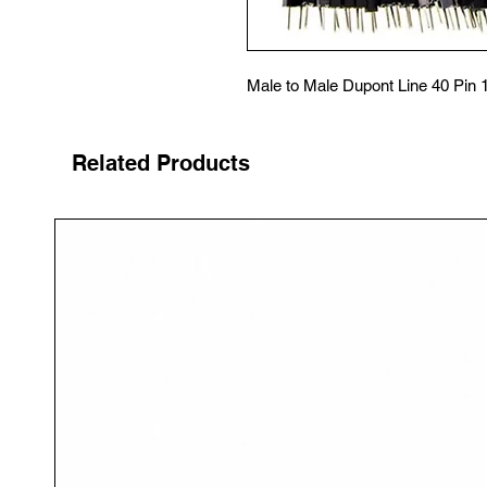
Male to Male Dupont Line 40 Pin
Related Products