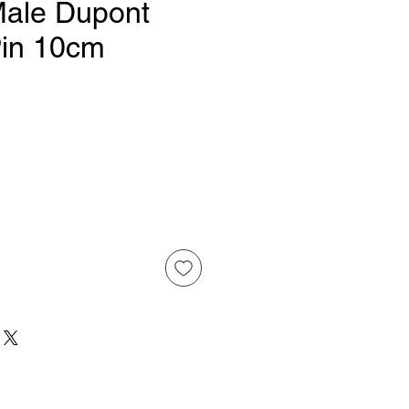
Male Dupont
Pin 10cm
Price