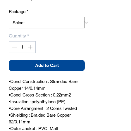
Package
*
Quantity
*
Add to Cart
•Cond. Construction : Stranded Bare 
Copper 14/0.14mm

•Cond. Cross Section : 0.22mm2

•Insulation : polyethylene (PE)

•Core Arrangment : 2 Cores Twisted

•Shielding : Braided Bare Copper 
62/0.11mm

•Outer Jacket : PVC, Matt
