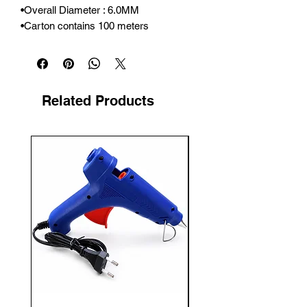
•Overall Diameter : 6.0MM

•Carton contains 100 meters
Related Products
New Arrival