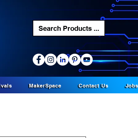
Search Products ...
ivals
MakerSpace
Contact Us
Job