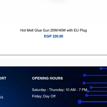
Quick View
Hot Melt Glue Gun 20W/40W with EU Plug
Price
EGP 220.00
ORT
OPENING HOURS
Saturday - Thursday: 10 AM - 7 PM
Friday: Day Off
Us