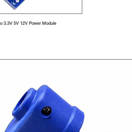
to 3.3V 5V 12V Power Module