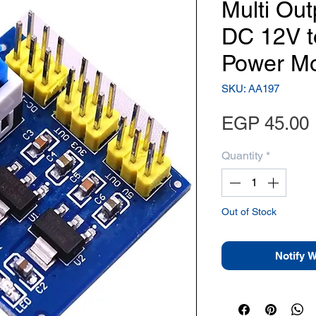
Multi Out
DC 12V t
Power M
SKU: AA197
EGP 45.00
Quantity
*
Out of Stock
Notify 