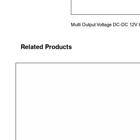
Multi Output Voltage DC-DC 12V 
Related Products