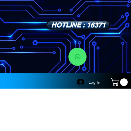
HOTLINE : 16371
s
Log In