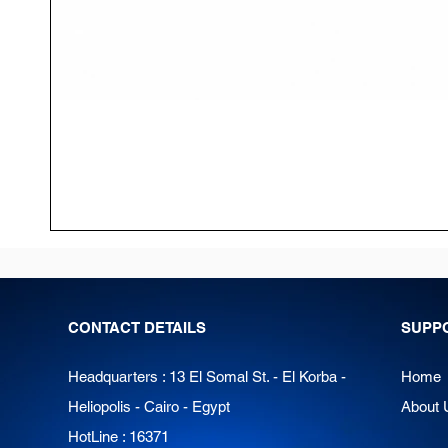
CONTACT DETAILS
SUPP
Headquarters : 13 El Somal St. - El Korba -
Home
Heliopolis - Cairo - Egypt
About 
HotLine : 16371