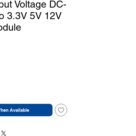
put Voltage DC-
o 3.3V 5V 12V
odule
Price
When Available