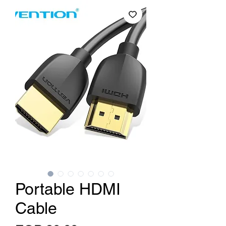
Portable HDMI
Cable