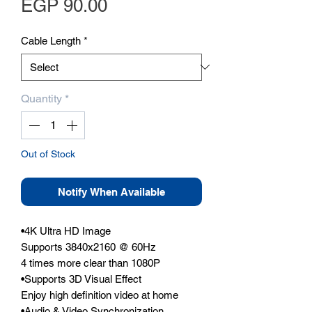
Price
EGP 90.00
Cable Length
*
Quantity
*
Out of Stock
Notify When Available
•4K Ultra HD Image

Supports 3840x2160 @ 60Hz

4 times more clear than 1080P

•Supports 3D Visual Effect

Enjoy high definition video at home

•Audio & Video Synchronization
