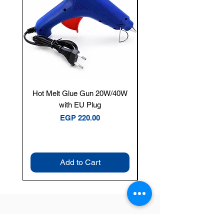
Hot Melt Glue Gun 20W/40W
Tenmars® TM-12E Dig
with EU Plug
Clamp Meter — 400A 
Price
EGP 220.00
Add to Cart