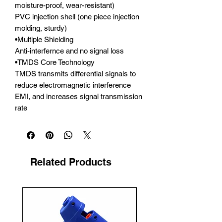
moisture-proof, wear-resistant)

PVC injection shell (one piece injection 
molding, sturdy)

•Multiple Shielding

Anti-interfernce and no signal loss

•TMDS Core Technology

TMDS transmits differential signals to 
reduce electromagnetic interference 
EMI, and increases signal transmission 
rate
Related Products
New Arrival