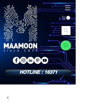
HOTLINE : 16371