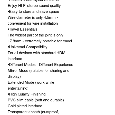
Enjoy Hi-Fi stereo sound quality

•Easy to store and save space

Wire diameter is only 4.5mm - 
convenient for wire installation

•Travel Essentials

The widest part of the joint is only 
17.8mm - extremely portable for travel

•Universal Compatibility

For all devices with standard HDMI 
interface

•Different Modes - Different Experience

Mirror Mode (suitable for sharing and 
display)

Extended Mode (work while 
entertaining)

•High Quality Finishing

PVC slim cable (soft and durable)

Gold plated interface

Transparent sheath (dustproof, 