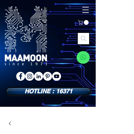
HOTLINE : 16371