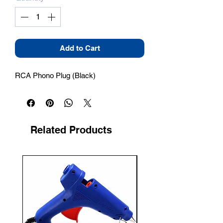
Add to Cart
RCA Phono Plug (Black)
Related Products
New Arrival