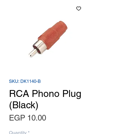
SKU: DK1140-B
RCA Phono Plug
(Black)
Price
EGP 10.00
Quantity
*