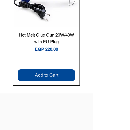
Hot Melt Glue Gun 20W/40W
Tenmars® TM-12E Dig
with EU Plug
Clamp Meter — 400A 
Price
EGP 220.00
Add to Cart