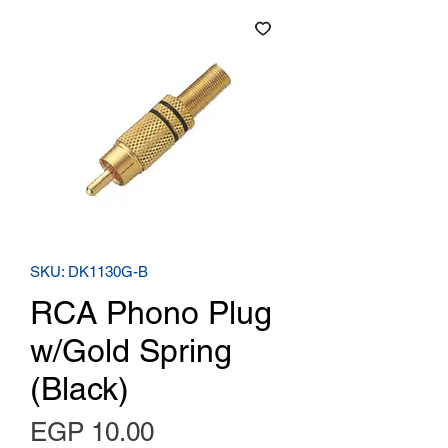
SKU: DK1130G-B
RCA Phono Plug
w/Gold Spring
(Black)
Price
EGP 10.00