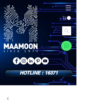
HOTLINE : 16371