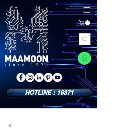
HOTLINE : 16371