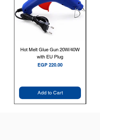
Hot Melt Glue Gun 20W/40W
Tenmars® TM-12E Dig
with EU Plug
Clamp Meter — 400A 
Price
EGP 220.00
Add to Cart