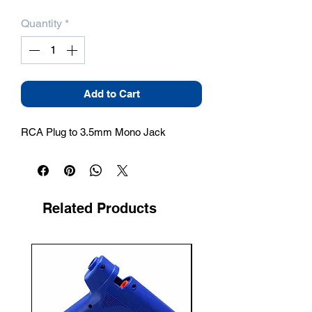
Quantity
*
Add to Cart
RCA Plug to 3.5mm Mono Jack
Related Products
New Arrival