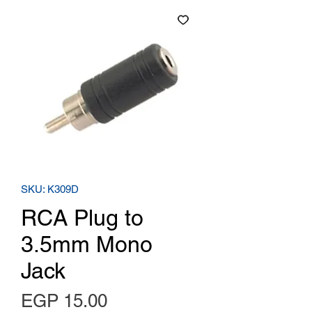
SKU: K309D
RCA Plug to
3.5mm Mono
Jack
Price
EGP 15.00