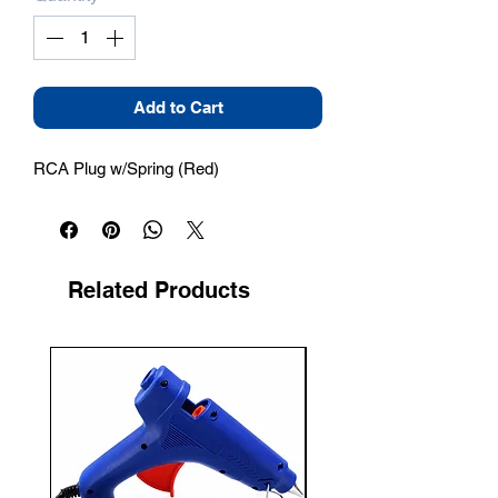
Add to Cart
RCA Plug w/Spring (Red)
Related Products
New Arrival