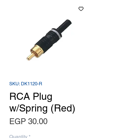
SKU: DK1120-R
RCA Plug
w/Spring (Red)
Price
EGP 30.00
Quantity
*