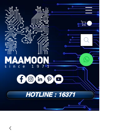
HOTLINE : 16371