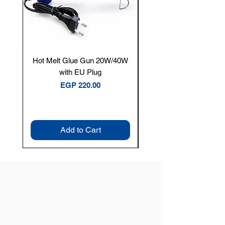
Hot Melt Glue Gun 20W/40W
Tenmars® TM-12E Dig
with EU Plug
Clamp Meter — 400A 
Price
EGP 220.00
Add to Cart