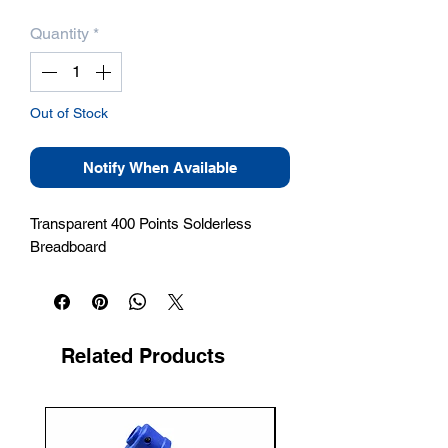
Quantity
*
Out of Stock
Notify When Available
Transparent 400 Points Solderless 
Breadboard
Related Products
New Arrival