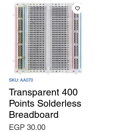
SKU: AA070
Transparent 400
Points Solderless
Breadboard
Price
EGP 30.00