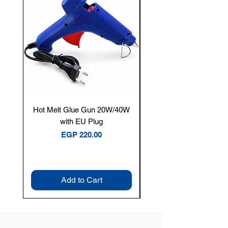
Hot Melt Glue Gun 20W/40W
Tenmars® TM-12E Dig
with EU Plug
Clamp Meter — 400A 
Price
EGP 220.00
Add to Cart