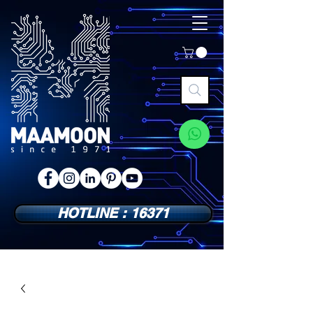
HOTLINE : 16371