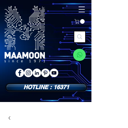
HOTLINE : 16371