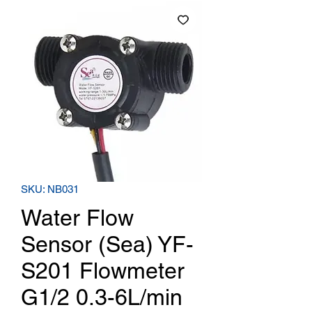
SKU: NB031
Water Flow
Sensor (Sea) YF-
S201 Flowmeter
G1/2 0.3-6L/min