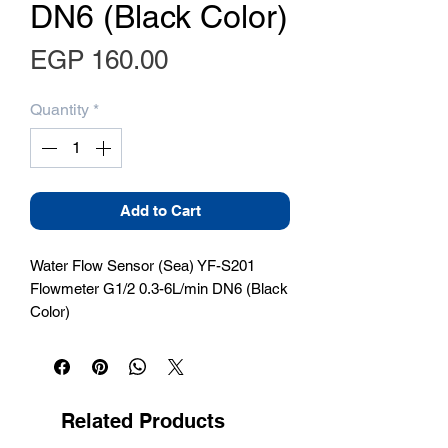
DN6 (Black Color)
Price
EGP 160.00
Quantity
*
Add to Cart
Water Flow Sensor (Sea) YF-S201 
Flowmeter G1/2 0.3-6L/min DN6 (Black 
Color)
Related Products