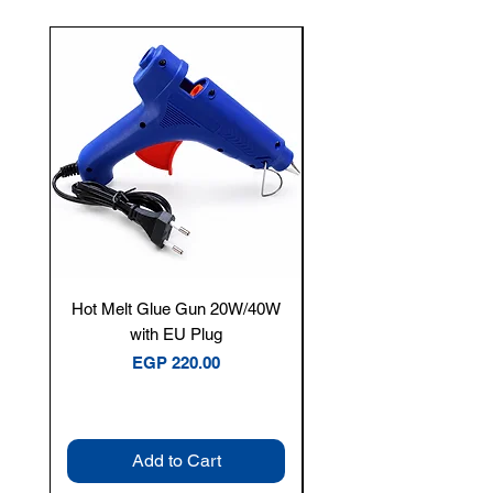
New Arrival
Hot Melt Glue Gun 20W/40W
Tenmars® TM-12E Dig
with EU Plug
Clamp Meter — 400A 
Price
EGP 220.00
Add to Cart