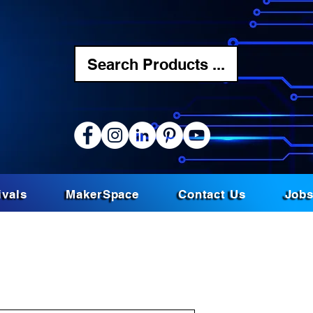
Search Products ...
ivals
MakerSpace
Contact Us
Job