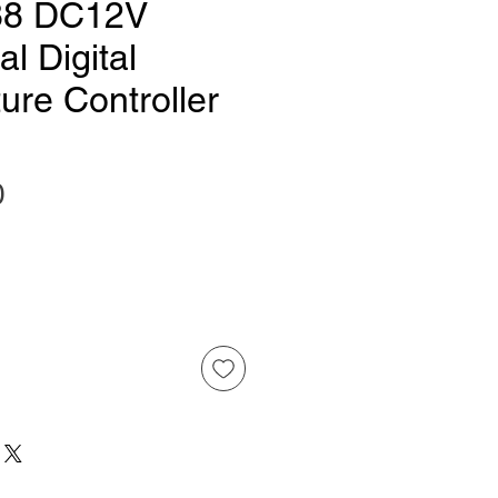
8 DC12V
l Digital
ure Controller
Price
0