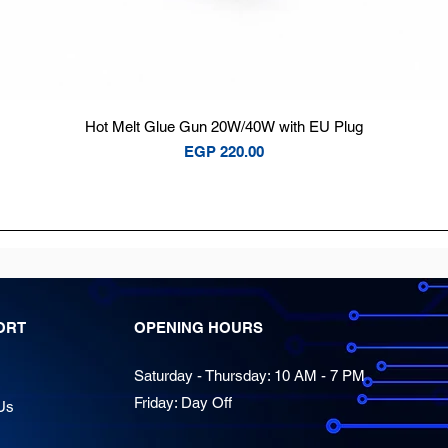
Quick View
Hot Melt Glue Gun 20W/40W with EU Plug
Price
EGP 220.00
ORT
OPENING HOURS
Saturday - Thursday: 10 AM - 7 PM
Friday: Day Off
Us