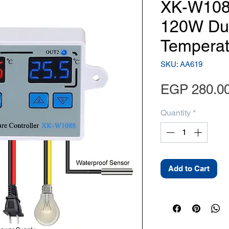
XK-W108
120W Dua
Temperat
SKU: AA619
EGP 280.0
Quantity
*
Add to Cart