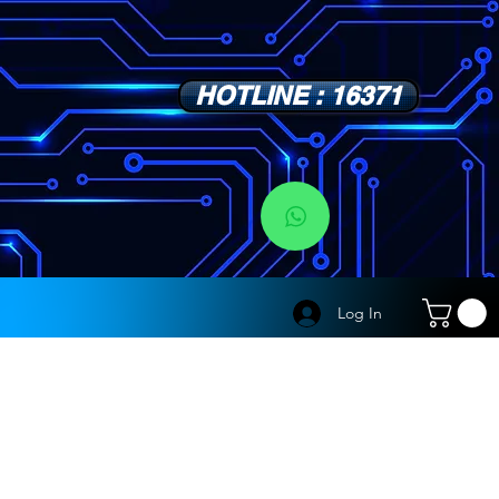
HOTLINE : 16371
s
Log In