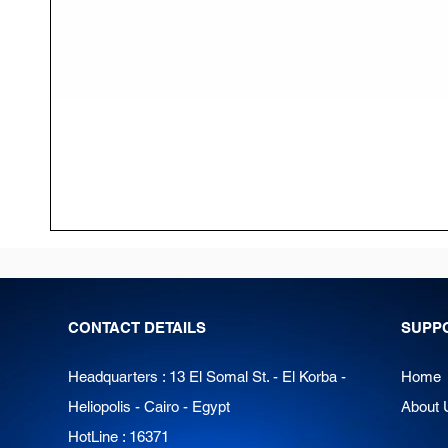
CONTACT DETAILS
SUPP
Headquarters : 13 El Somal St. - El Korba -
Home
Heliopolis - Cairo - Egypt
About 
HotLine : 16371