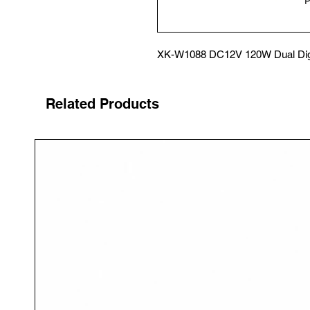
XK-W1088 DC12V 120W Dual Digit
Related Products