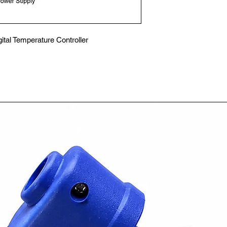
al Temperature Controller