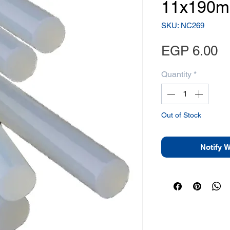
11x190mm
SKU: NC269
Pr
EGP 6.00
Quantity
*
Out of Stock
Notify 