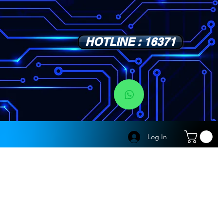
HOTLINE : 16371
s
Log In