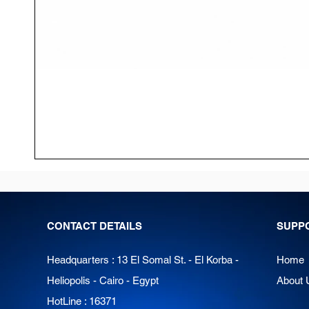
CONTACT DETAILS
SUPP
Headquarters : 13 El Somal St. - El Korba -
Home
Heliopolis - Cairo - Egypt
About 
HotLine : 16371