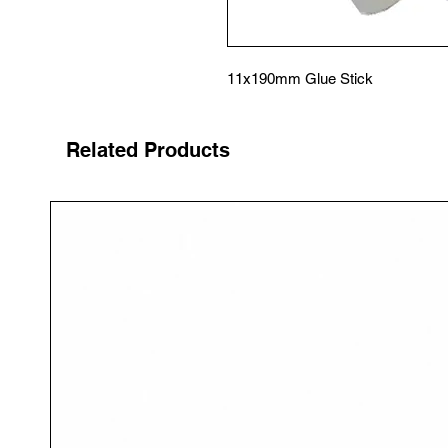
11x190mm Glue Stick
Related Products