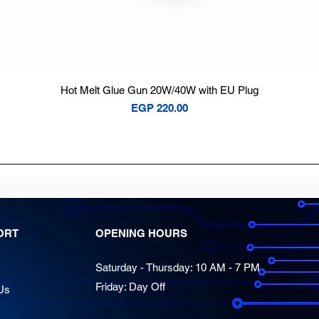
Quick View
Hot Melt Glue Gun 20W/40W with EU Plug
Price
EGP 220.00
ORT
OPENING HOURS
Saturday - Thursday: 10 AM - 7 PM
Friday: Day Off
Us