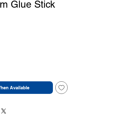
 Glue Stick
ice
When Available