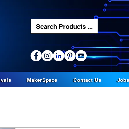
Search Products ...
ivals
MakerSpace
Contact Us
Job