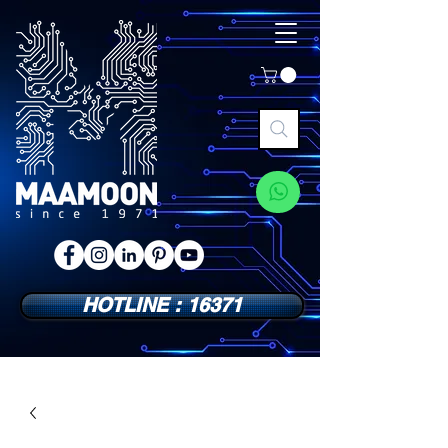
HOTLINE : 16371