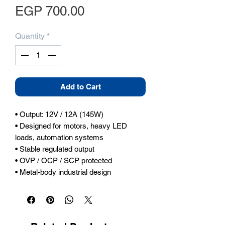
Price
EGP 700.00
Quantity
*
Add to Cart
• Output: 12V / 12A (145W)

• Designed for motors, heavy LED 
loads, automation systems

• Stable regulated output

• OVP / OCP / SCP protected

• Metal-body industrial design