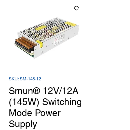
SKU: SM-145-12
Smun® 12V/12A
(145W) Switching
Mode Power
Supply