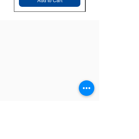
Add to Cart