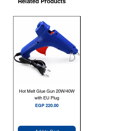
Related Products
New Arrival
Hot Melt Glue Gun 20W/40W
Tenmars® TM-12E Dig
with EU Plug
Clamp Meter — 400A 
Price
EGP 220.00