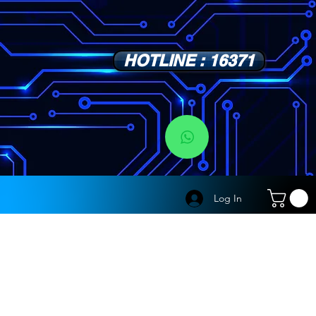
HOTLINE : 16371
s
Log In