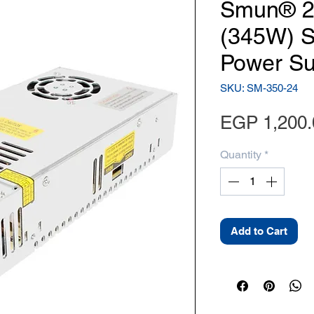
Smun® 2
(345W) S
Power Su
SKU: SM-350-24
EGP 1,200.
Quantity
*
Add to Cart