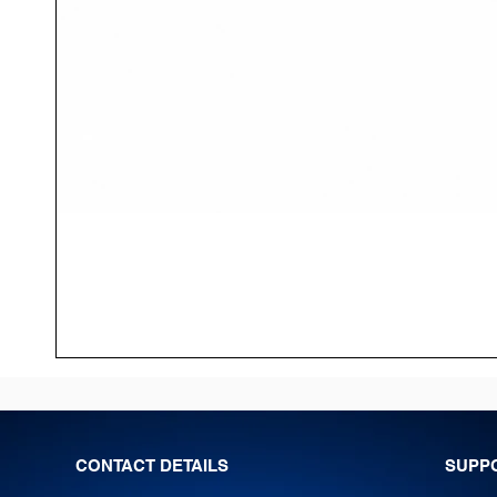
CONTACT DETAILS
SUPP