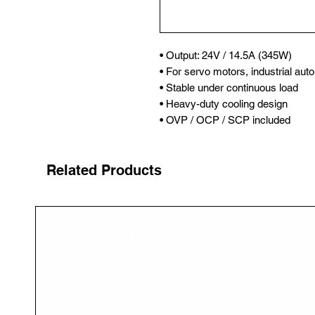
• Output: 24V / 14.5A (345W)

• For servo motors, industrial auto
• Stable under continuous load

• Heavy-duty cooling design

• OVP / OCP / SCP included
Related Products