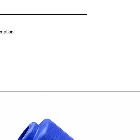
mation
