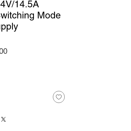
4V/14.5A
witching Mode
pply
Price
00