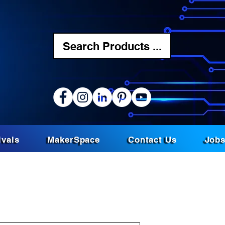
Search Products ...
ivals
MakerSpace
Contact Us
Job