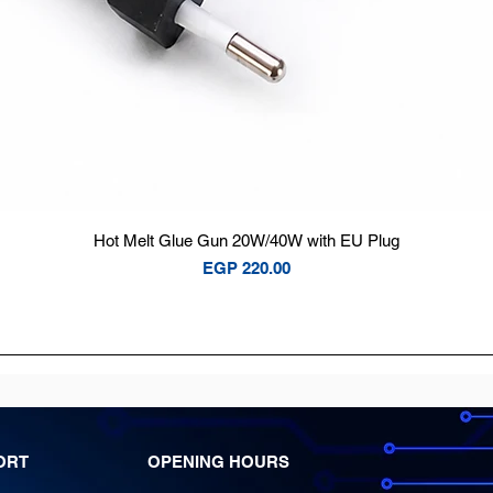
Quick View
Hot Melt Glue Gun 20W/40W with EU Plug
Price
EGP 220.00
ORT
OPENING HOURS