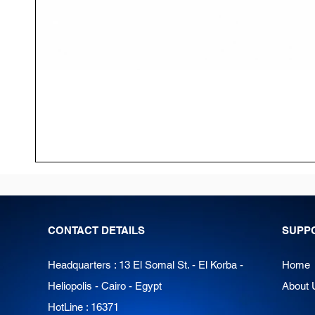
CONTACT DETAILS
SUPP
Headquarters : 13 El Somal St. - El Korba -
Home
Heliopolis - Cairo - Egypt
About 
HotLine : 16371