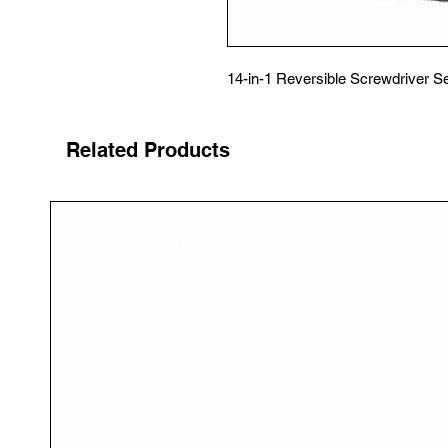
14-in-1 Reversible Screwdriver S
Related Products