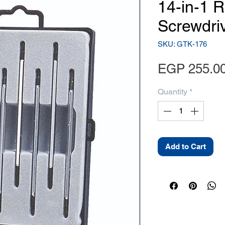
14-in-1 R
Screwdri
SKU: GTK-176
EGP 255.0
Quantity
*
Add to Cart