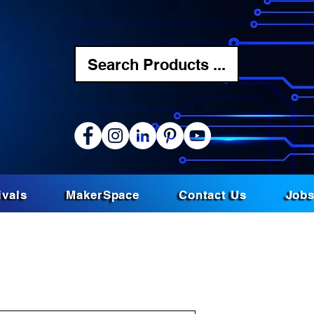
Search Products ...
ivals
MakerSpace
Contact Us
Job