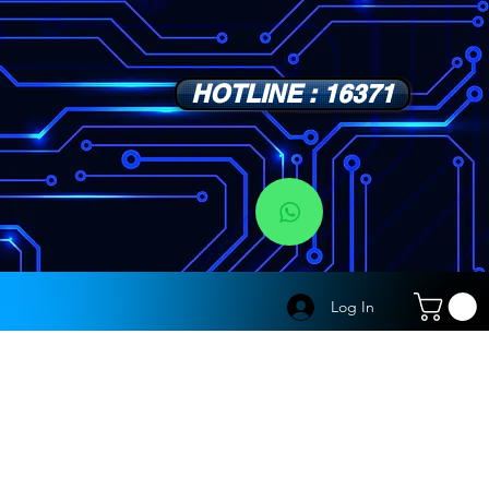
HOTLINE : 16371
s
Log In