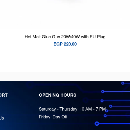
Quick View
Hot Melt Glue Gun 20W/40W with EU Plug
Price
EGP 220.00
ORT
OPENING HOURS
Saturday - Thursday: 10 AM - 7 PM
Friday: Day Off
Us