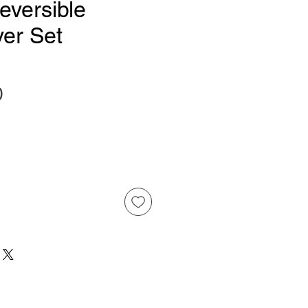
eversible
ver Set
Price
0