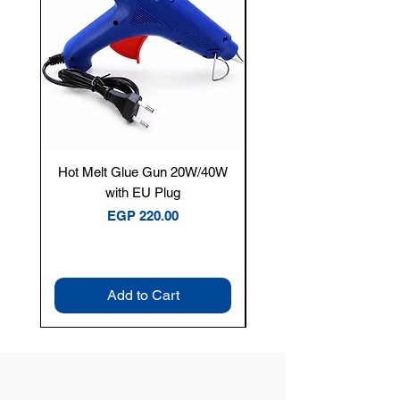
Hot Melt Glue Gun 20W/40W
Tenmars® TM-12E Dig
with EU Plug
Clamp Meter — 400A 
Price
EGP 220.00
Add to Cart