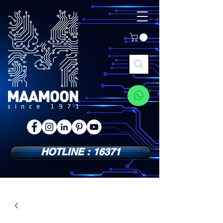
HOTLINE : 16371