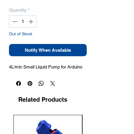
Quantity
*
Out of Stock
Notify When Available
4L/min Small Liquid Pump for Arduino
Related Products
New Arrival