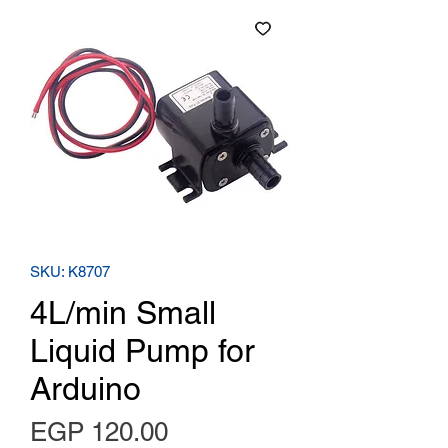
SKU: K8707
4L/min Small
Liquid Pump for
Arduino
Price
EGP 120.00