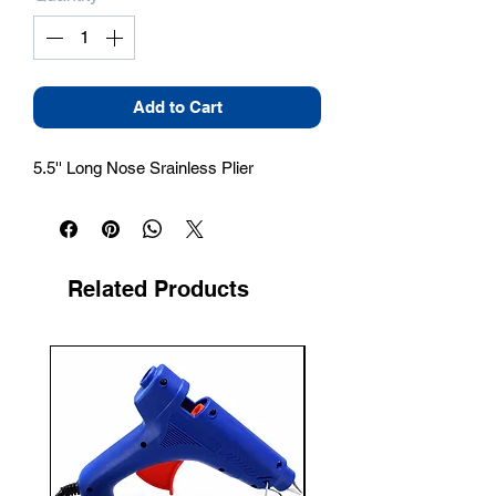
Add to Cart
5.5'' Long Nose Srainless Plier
Related Products
New Arrival