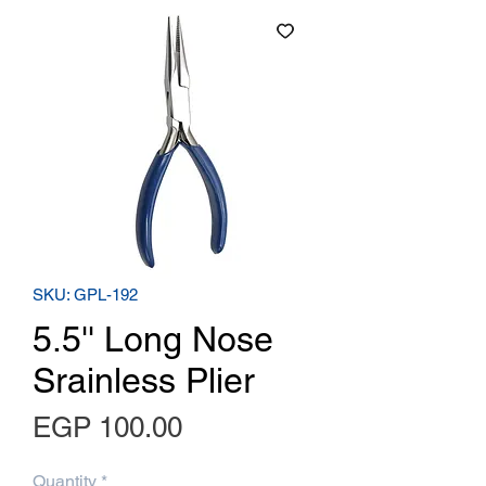
SKU: GPL-192
5.5'' Long Nose
Srainless Plier
Price
EGP 100.00
Quantity
*