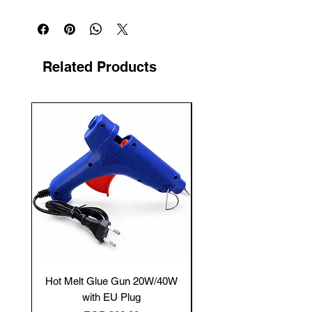
Related Products
New Arrival
Hot Melt Glue Gun 20W/40W
Tenmars® TM-12E Dig
with EU Plug
Clamp Meter — 400A 