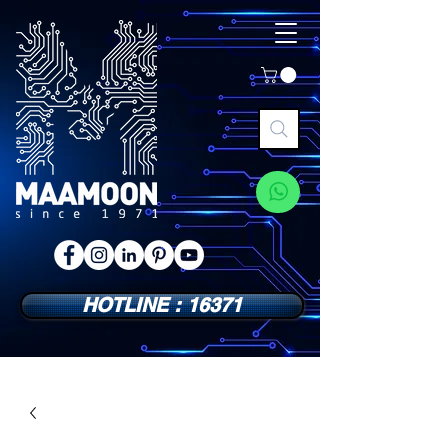
HOTLINE : 16371