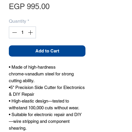
Price
EGP 995.00
Quantity
*
Add to Cart
• Made of high‑hardness 
chrome‑vanadium steel for strong 
cutting ability.

•5" Precision Side Cutter for Electronics 
& DIY Repair

• High‑elastic design—tested to 
withstand 100,000 cuts without wear.

• Suitable for electronic repair and DIY
—wire stripping and component 
shearing.