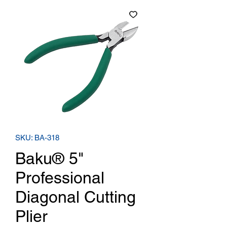
SKU: BA-318
Baku® 5"
Professional
Diagonal Cutting
Plier