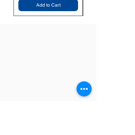
Add to Cart