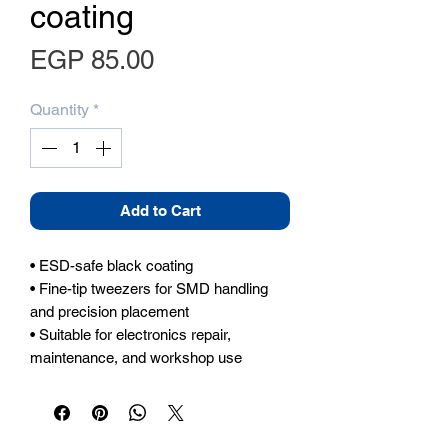
coating
Price
EGP 85.00
Quantity
*
Add to Cart
• ESD-safe black coating

• Fine-tip tweezers for SMD handling 
and precision placement

• Suitable for electronics repair, 
maintenance, and workshop use