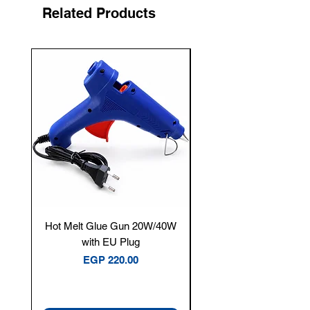
Related Products
New Arrival
Hot Melt Glue Gun 20W/40W
Tenmars® TM-12E Dig
with EU Plug
Clamp Meter — 400A 
Price
EGP 220.00