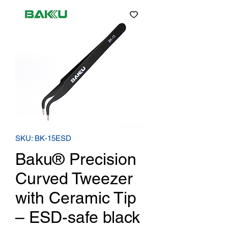
SKU: BK-15ESD
Baku® Precision
Curved Tweezer
with Ceramic Tip
– ESD-safe black