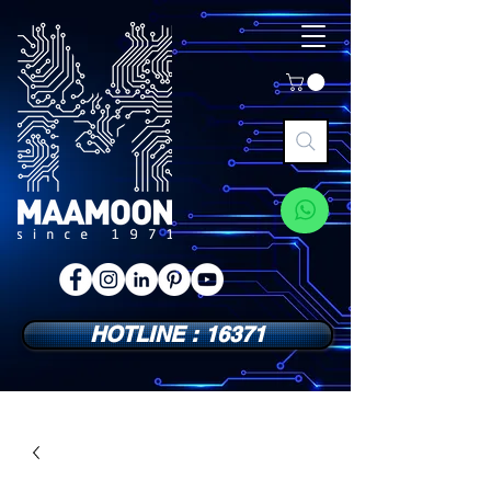
HOTLINE : 16371