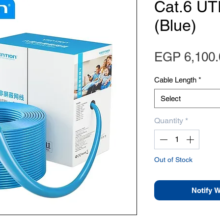
Cat.6 UT
(Blue)
EGP 6,100.
Cable Length
*
Select
Quantity
*
Out of Stock
Notify 