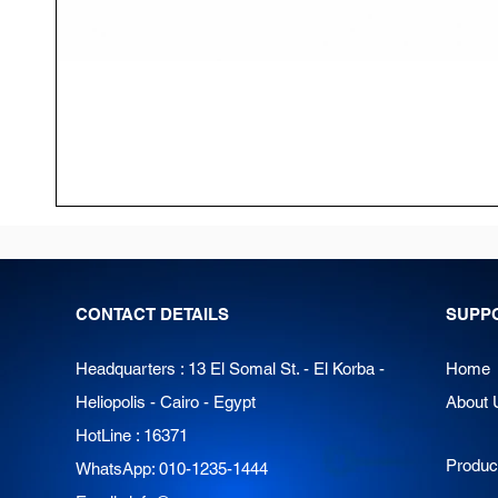
CONTACT DETAILS
SUPP
Headquarters : 13 El Somal St. - El Korba -
Home
Heliopolis - Cairo - Egypt
About 
HotLine : 16371
Produc
WhatsApp: 010-1235-1444