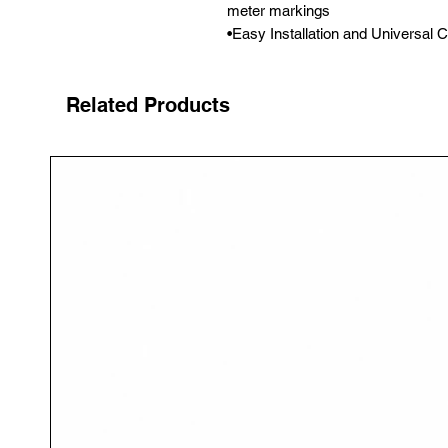
meter markings

•Easy Installation and Universal C
Related Products