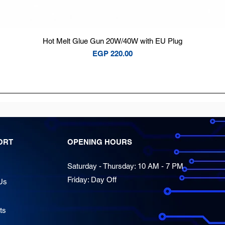
Quick View
Hot Melt Glue Gun 20W/40W with EU Plug
Price
EGP 220.00
ORT
OPENING HOURS
Saturday - Thursday: 10 AM - 7 PM
Friday: Day Off
Us
ts