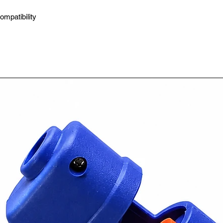
ompatibility