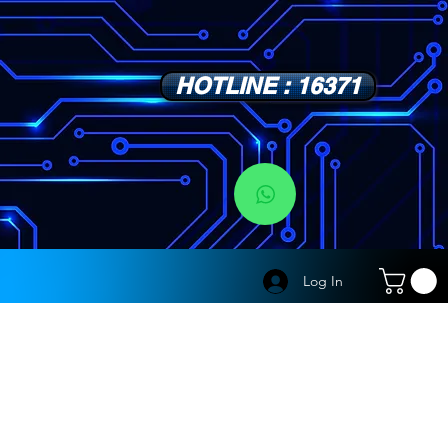
HOTLINE : 16371
s
Log In