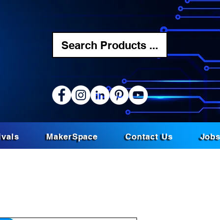
Search Products ...
ivals
MakerSpace
Contact Us
Job