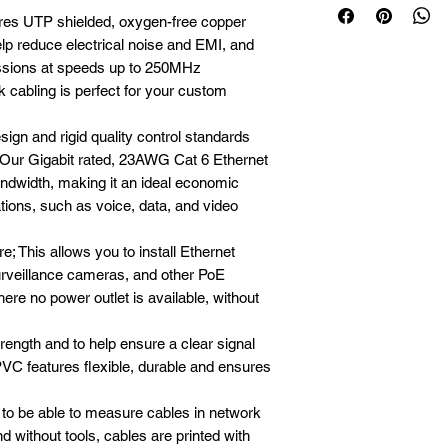
ures UTP shielded, oxygen-free copper 
lp reduce electrical noise and EMI, and 
ssions at speeds up to 250MHz

 cabling is perfect for your custom 
ign and rigid quality control standards

Our Gigabit rated, 23AWG Cat 6 Ethernet 
ndwidth, making it an ideal economic 
tions, such as voice, data, and video 
; This allows you to install Ethernet 
urveillance cameras, and other PoE 
ere no power outlet is available, without 
rength and to help ensure a clear signal

PVC features flexible, durable and ensures 
 to be able to measure cables in network 
d without tools, cables are printed with 