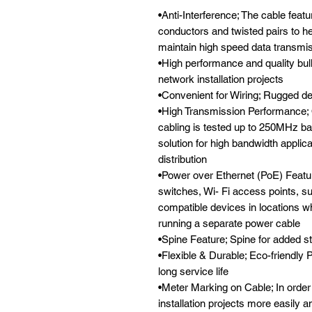
•Anti-Interference; The cable feat
conductors and twisted pairs to he
maintain high speed data transmi
•High performance and quality bulk
network installation projects

•Convenient for Wiring; Rugged des
•High Transmission Performance; 
cabling is tested up to 250MHz ba
solution for high bandwidth applica
distribution

•Power over Ethernet (PoE) Feature
switches, Wi- Fi access points, s
compatible devices in locations wh
running a separate power cable

•Spine Feature; Spine for added st
•Flexible & Durable; Eco-friendly 
long service life

•Meter Marking on Cable; In order
installation projects more easily an