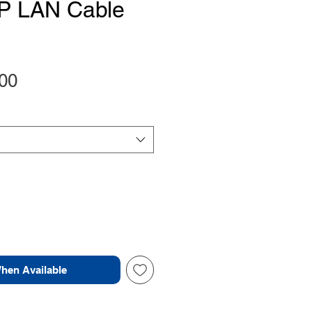
P LAN Cable
Price
00
When Available