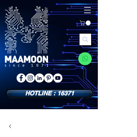
HOTLINE : 16371