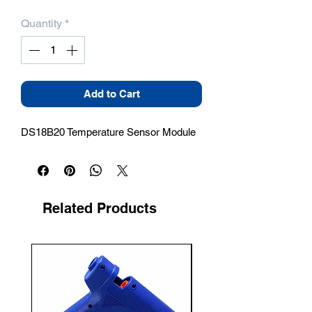
Quantity
*
Add to Cart
DS18B20 Temperature Sensor Module
Related Products
New Arrival