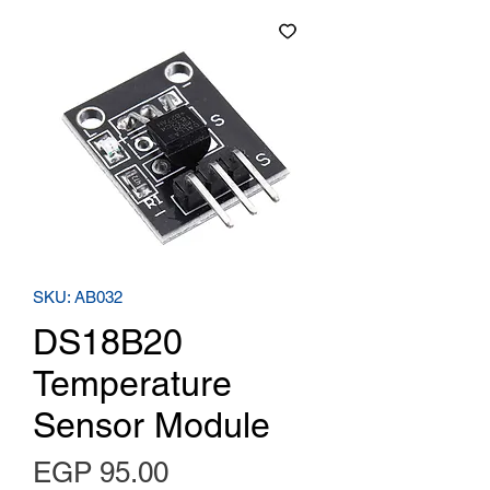
SKU: AB032
DS18B20
Temperature
Sensor Module
Price
EGP 95.00