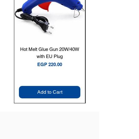
Hot Melt Glue Gun 20W/40W
Tenmars® TM-12E Dig
with EU Plug
Clamp Meter — 400A 
Price
EGP 220.00
Add to Cart