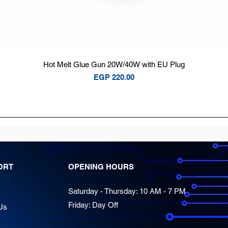
Quick View
Hot Melt Glue Gun 20W/40W with EU Plug
Price
EGP 220.00
ORT
OPENING HOURS
Saturday - Thursday: 10 AM - 7 PM
Friday: Day Off
Us