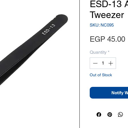
ESD-13 An
Tweezer
SKU: NC095
EGP 45.00
Quantity
*
Out of Stock
Notify 