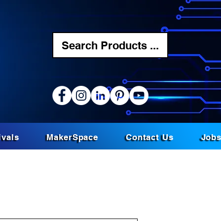
Search Products ...
ivals
MakerSpace
Contact Us
Job