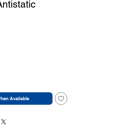
tistatic
Price
When Available