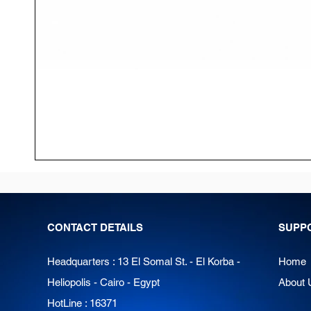
CONTACT DETAILS
SUPP
Headquarters : 13 El Somal St. - El Korba -
Home
Heliopolis - Cairo - Egypt
About 
HotLine : 16371