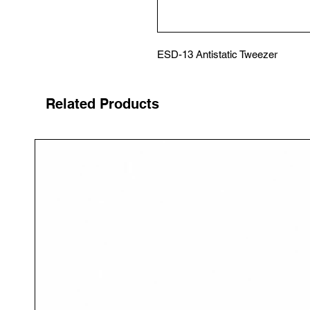
ESD-13 Antistatic Tweezer
Related Products