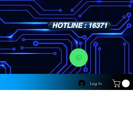
HOTLINE : 16371
s
Log In