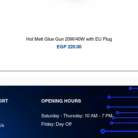
Quick View
Hot Melt Glue Gun 20W/40W with EU Plug
Price
EGP 220.00
ORT
OPENING HOURS
Saturday - Thursday: 10 AM - 7 PM
Friday: Day Off
Us