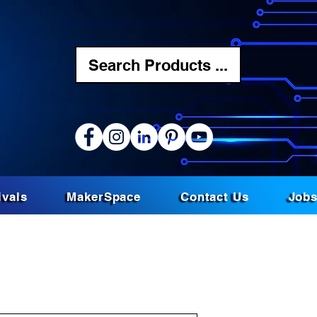
Search Products ...
ivals
MakerSpace
Contact Us
Job