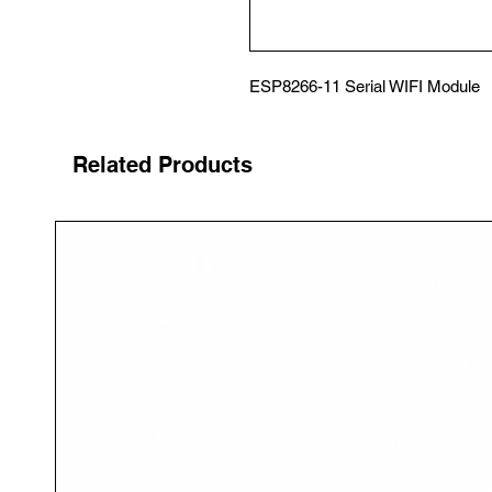
ESP8266-11 Serial WIFI Module
Related Products