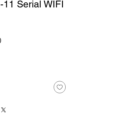
11 Serial WIFI
Price
0