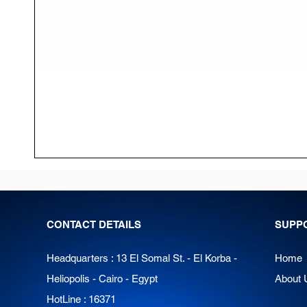
CONTACT DETAILS
SUPP
Headquarters : 13 El Somal St. - El Korba -
Home
Heliopolis - Cairo - Egypt
About 
HotLine : 16371