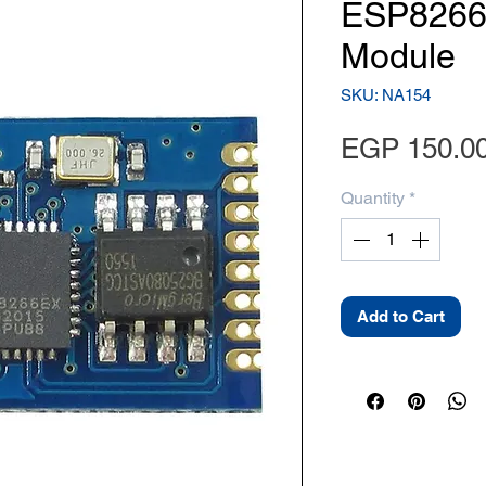
ESP8266-
Module
SKU: NA154
EGP 150.0
Quantity
*
Add to Cart