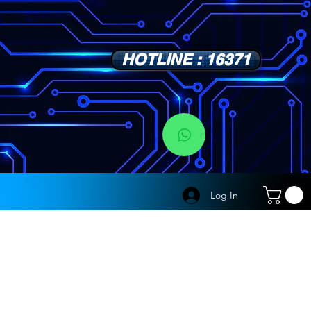
HOTLINE : 16371
s
Log In